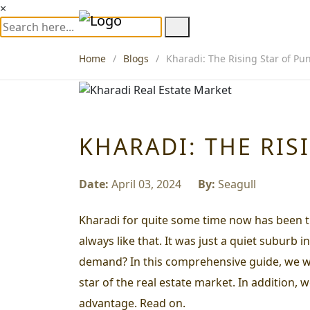
×
Home
Blogs
Kharadi: The Rising Star of Pu
KHARADI: THE RIS
Date:
April 03, 2024
By:
Seagull
Kharadi for quite some time now has been th
always like that. It was just a quiet suburb
demand? In this comprehensive guide, we will
star of the real estate market. In addition,
advantage. Read on.