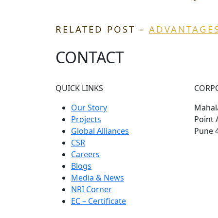
RELATED POST –
ADVANTAGES
CONTACT
QUICK LINKS
CORP
Our Story
Mahala
Projects
Point 
Global Alliances
Pune 
CSR
Careers
Blogs
Media & News
NRI Corner
EC – Certificate