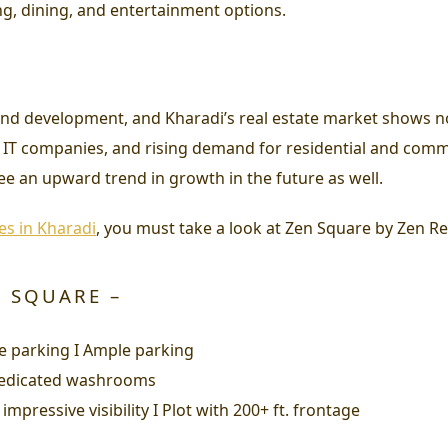
ng, dining, and entertainment options.
nd development, and Kharadi’s real estate market shows n
f IT companies, and rising demand for residential and comme
ee an upward trend in growth in the future as well.
es in Kharadi
, you must take a look at Zen Square by Zen Rea
N SQUARE –
zzle parking I Ample parking
I Dedicated washrooms
impressive visibility I Plot with 200+ ft. frontage