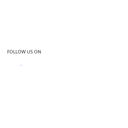
FOLLOW US ON