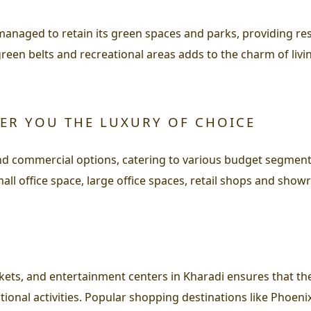
 managed to retain its green spaces and parks, providing re
green belts and recreational areas adds to the charm of liv
FER YOU THE LUXURY OF CHOICE
 and commercial options, catering to various budget segmen
all office space, large office spaces, retail shops and sho
ts, and entertainment centers in Kharadi ensures that the
tional activities. Popular shopping destinations like Phoenix