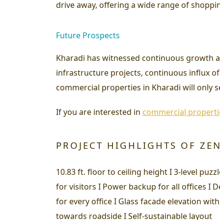
drive away, offering a wide range of shoppi
Future Prospects
Kharadi has witnessed continuous growth a
infrastructure projects, continuous influx o
commercial properties in Kharadi will only s
If you are interested in
commercial properti
PROJECT HIGHLIGHTS OF ZE
10.83 ft. floor to ceiling height I 3-level pu
for visitors I Power backup for all offices 
for every office I Glass facade elevation with 
towards roadside I Self-sustainable layout