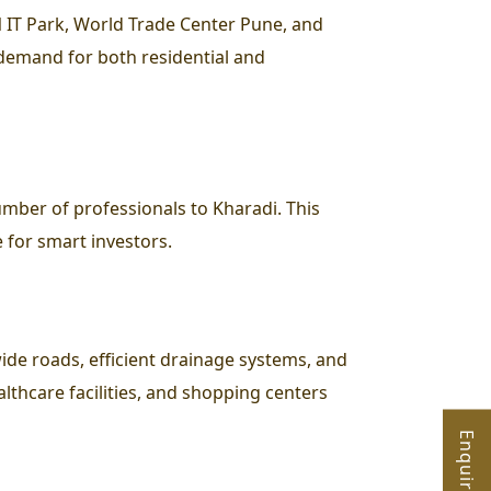
N IT Park, World Trade Center Pune, and
demand for both residential and
mber of professionals to Kharadi. This
e for smart investors.
wide roads, efficient drainage systems, and
althcare facilities, and shopping centers
Enquire Now