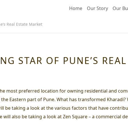
Home
Our Story
Our Bu
ne’s Real Estate Market
ING STAR OF PUNE’S REA
e most preferred location for owning residential and comm
 in the Eastern part of Pune. What has transformed Kharadi?
 be taking a look at the various factors that have contribu
 we will also be taking a look at Zen Square – a commercial 