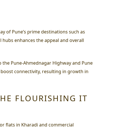
rray of Pune’s prime destinations such as
l hubs enhances the appeal and overall
mity to the Pune-Ahmednagar Highway and Pune
 boost connectivity, resulting in growth in
THE FLOURISHING IT
or flats in Kharadi and commercial