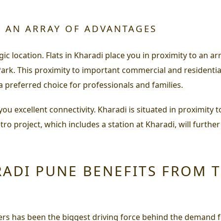
H AN ARRAY OF ADVANTAGES
gic location. Flats in Kharadi place you in proximity to an a
ark. This proximity to important commercial and residentia
 preferred choice for professionals and families.
er you excellent connectivity. Kharadi is situated in proxi
o project, which includes a station at Kharadi, will further
RADI PUNE BENEFITS FROM 
ers has been the biggest driving force behind the demand f