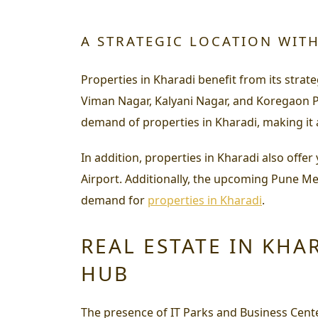
A STRATEGIC LOCATION WIT
Properties in Kharadi benefit from its strate
Viman Nagar, Kalyani Nagar, and Koregaon P
demand of properties in Kharadi, making it a
In addition, properties in Kharadi also off
Airport. Additionally, the upcoming Pune Metr
demand for
properties in Kharadi
.
REAL ESTATE IN KHA
HUB
The presence of IT Parks and Business Cent