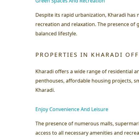
Green Spaces And Recreation
Despite its rapid urbanization, Kharadi has
recreation and relaxation. The presence of 
balanced lifestyle.
PROPERTIES IN KHARADI OF
Kharadi offers a wide range of residential
penthouses, affordable housing projects, sm
Kharadi.
Enjoy Convenience And Leisure
The presence of numerous malls, supermarke
access to all necessary amenities and recrea