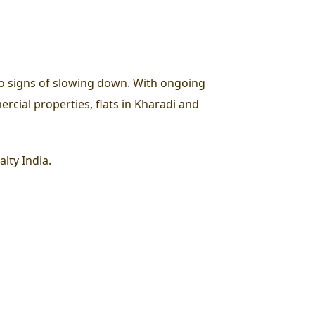
o signs of slowing down. With ongoing
rcial properties, flats in Kharadi and
lty India.