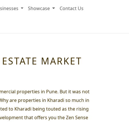
sinesses
Showcase
Contact Us
L ESTATE MARKET
ercial properties in Pune. But it was not
 Why are properties in Kharadi so much in
ted to Kharadi being touted as the rising
development that offers you the Zen Sense