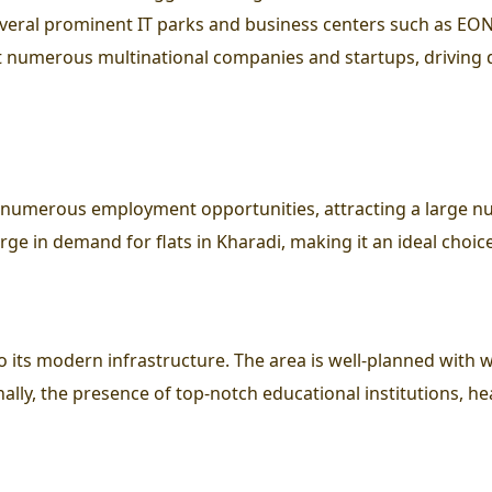
everal prominent IT parks and business centers such as EO
 numerous multinational companies and startups, driving 
d numerous employment opportunities, attracting a large nu
surge in demand for flats in Kharadi, making it an ideal choic
 to its modern infrastructure. The area is well-planned with 
onally, the presence of top-notch educational institutions, he