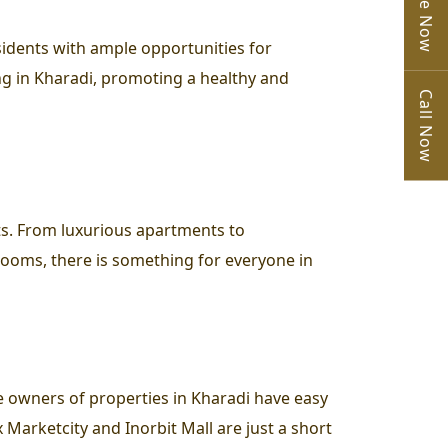
sidents with ample opportunities for
ing in Kharadi, promoting a healthy and
Call Now
ts. From luxurious apartments to
wrooms, there is something for everyone in
 owners of properties in Kharadi have easy
 Marketcity and Inorbit Mall are just a short