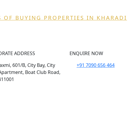
 OF BUYING PROPERTIES IN KHARADI
ORATE ADDRESS
ENQUIRE NOW
xmi, 601/B, City Bay, City
+91 7090 656 464
Apartment, Boat Club Road,
411001