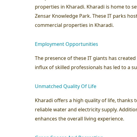
properties in Kharadi. Kharadi is home to s
Zensar Knowledge Park. These IT parks host
commercial properties in Kharadi.
Employment Opportunities
The presence of these IT giants has create
influx of skilled professionals has led to a 
Unmatched Quality Of Life
Kharadi offers a high quality of life, thanks
reliable water and electricity supply. Additi
enhances the overall living experience.