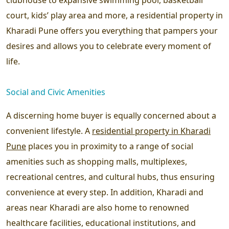
court, kids’ play area and more, a residential property in
Kharadi Pune offers you everything that pampers your
desires and allows you to celebrate every moment of
life.
Social and Civic Amenities
A discerning home buyer is equally concerned about a
convenient lifestyle. A
residential property in Kharadi
Pune
places you in proximity to a range of social
amenities such as shopping malls, multiplexes,
recreational centres, and cultural hubs, thus ensuring
convenience at every step. In addition, Kharadi and
areas near Kharadi are also home to renowned
healthcare facilities, educational institutions, and