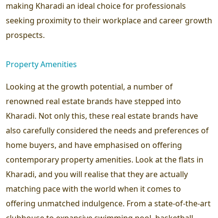
making Kharadi an ideal choice for professionals
seeking proximity to their workplace and career growth
prospects.
Property Amenities
Looking at the growth potential, a number of
renowned real estate brands have stepped into
Kharadi. Not only this, these real estate brands have
also carefully considered the needs and preferences of
home buyers, and have emphasised on offering
contemporary property amenities. Look at the flats in
Kharadi, and you will realise that they are actually
matching pace with the world when it comes to
offering unmatched indulgence. From a state-of-the-art
clubhouse to expansive swimming pool, basketball