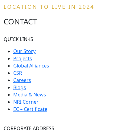
LOCATION TO LIVE IN 2024
CONTACT
QUICK LINKS
Our Story
Projects
Global Alliances
CSR
Careers
Blogs
Media & News
NRI Corner
EC – Certificate
CORPORATE ADDRESS