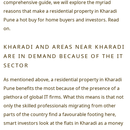
comprehensive guide, we will explore the myriad
reasons that make a residential property in Kharadi
Pune a hot buy for home buyers and investors. Read
on.
KHARADI AND AREAS NEAR KHARADI
ARE IN DEMAND BECAUSE OF THE IT
SECTOR
As mentioned above, a residential property in Kharadi
Pune benefits the most because of the presence of a
plethora of global IT firms. What this means is that not
only the skilled professionals migrating from other
parts of the country find a favourable footing here,
smart investors look at the flats in Kharadi as a money