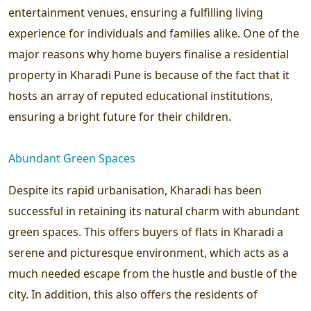
entertainment venues, ensuring a fulfilling living
experience for individuals and families alike. One of the
major reasons why home buyers finalise a residential
property in Kharadi Pune is because of the fact that it
hosts an array of reputed educational institutions,
ensuring a bright future for their children.
Abundant Green Spaces
Despite its rapid urbanisation, Kharadi has been
successful in retaining its natural charm with abundant
green spaces. This offers buyers of flats in Kharadi a
serene and picturesque environment, which acts as a
much needed escape from the hustle and bustle of the
city. In addition, this also offers the residents of