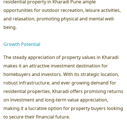
residential property in Kharadi Pune ample
opportunities for outdoor recreation, leisure activities,
and relaxation, promoting physical and mental well-
being.
Growth Potential
The steady appreciation of property values in Kharadi
makes it an attractive investment destination for
homebuyers and investors. With its strategic location,
robust infrastructure, and ever growing demand for
residential properties, Kharadi offers promising returns
on investment and long-term value appreciation,
making it a lucrative option for property buyers looking
to secure their financial future.