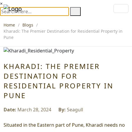
×
Home
Blogs
Kharadi: The Premier Destination for Residential Property in
Pune
KHARADI: THE PREMIER
DESTINATION FOR
RESIDENTIAL PROPERTY IN
PUNE
Date:
March 28, 2024
By:
Seagull
Situated in the Eastern part of Pune, Kharadi needs no