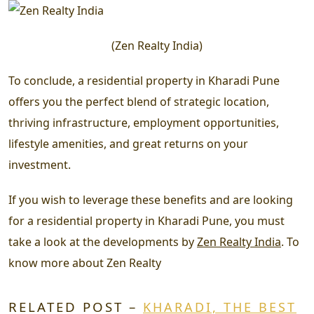
(
Zen Realty India
)
To conclude, a residential property in Kharadi Pune
offers you the perfect blend of strategic location,
thriving infrastructure, employment opportunities,
lifestyle amenities, and great returns on your
investment.
If you wish to leverage these benefits and are looking
for a residential property in Kharadi Pune, you must
take a look at the developments by
Zen Realty India
. To
know more about Zen Realty
RELATED POST –
KHARADI, THE BEST