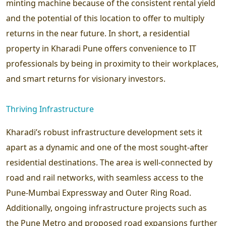
minting machine because of the consistent rental yield
and the potential of this location to offer to multiply
returns in the near future. In short, a residential
property in Kharadi Pune offers convenience to IT
professionals by being in proximity to their workplaces,
and smart returns for visionary investors.
Thriving Infrastructure
Kharadi’s robust infrastructure development sets it
apart as a dynamic and one of the most sought-after
residential destinations. The area is well-connected by
road and rail networks, with seamless access to the
Pune-Mumbai Expressway and Outer Ring Road.
Additionally, ongoing infrastructure projects such as
the Pune Metro and proposed road expansions further