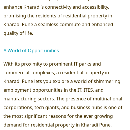
enhance Kharadi’s connectivity and accessibility,
promising the residents of residential property in
Kharadi Pune a seamless commute and enhanced
quality of life.
A World of Opportunities
With its proximity to prominent IT parks and
commercial complexes, a residential property in
Kharadi Pune lets you explore a world of shimmering
employment opportunities in the IT, ITES, and
manufacturing sectors. The presence of multinational
corporations, tech giants, and business hubs is one of
the most significant reasons for the ever growing
demand for residential property in Kharadi Pune,