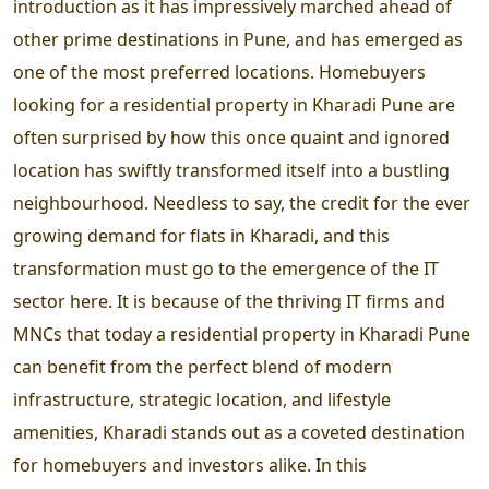
introduction as it has impressively marched ahead of
other prime destinations in Pune, and has emerged as
one of the most preferred locations. Homebuyers
looking for a residential property in Kharadi Pune are
often surprised by how this once quaint and ignored
location has swiftly transformed itself into a bustling
neighbourhood. Needless to say, the credit for the ever
growing demand for flats in Kharadi, and this
transformation must go to the emergence of the IT
sector here. It is because of the thriving IT firms and
MNCs that today a residential property in Kharadi Pune
can benefit from the perfect blend of modern
infrastructure, strategic location, and lifestyle
amenities, Kharadi stands out as a coveted destination
for homebuyers and investors alike. In this