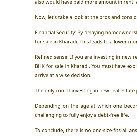
also would have paid more amount in rent, w
Now, let’s take a look at the pros and cons o
Financial Security: By delaying homeownersh
for sale in Kharadi
. This leads to a lower mo
Refined sense: If you are investing in new re
BHK for sale in Kharadi. You must have explo
arrive at a wise decision.
The only con of investing in new real estate p
Depending on the age at which one becom
challenging to fully enjoy a debt-free life.
To conclude, there is no one-size-fits-all 