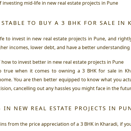
f investing mid-life in new real estate projects in Pune
STABLE TO BUY A 3 BHK FOR SALE IN 
e to invest in new real estate projects in Pune, and righ
gher incomes, lower debt, and have a better understanding o
 how to invest better in new real estate projects in Pune
o true when it comes to owning a 3 BHK for sale in Kha
home. You are then better equipped to know what you actu
ion, cancelling out any hassles you might face in the futur
 IN NEW REAL ESTATE PROJECTS IN PUN
ns from the price appreciation of a 3 BHK in Kharadi, if you 