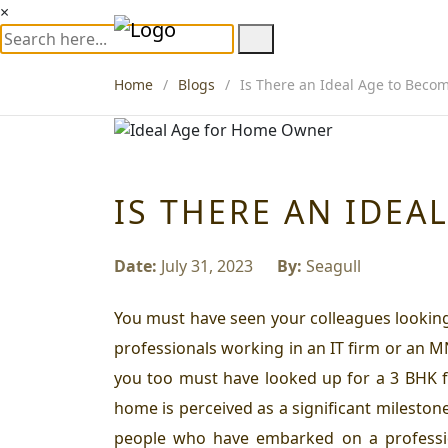
×
Home
Blogs
Is There an Ideal Age to Bec
IS THERE AN IDE
Date:
July 31, 2023
By:
Seagull
You must have seen your colleagues looking 
professionals working in an IT firm or an M
you too must have looked up for a 3 BHK for
home is perceived as a significant milestone 
people who have embarked on a professio