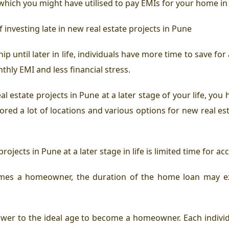
hich you might have utilised to pay EMIs for your home in 
f investing late in new real estate projects in Pune
ip until later in life, individuals have more time to save 
nthly EMI and less financial stress.
al estate projects in Pune at a later stage of your life, you
red a lot of locations and various options for new real est
rojects in Pune at a later stage in life is limited time for 
es a homeowner, the duration of the home loan may exte
answer to the ideal age to become a homeowner. Each individu