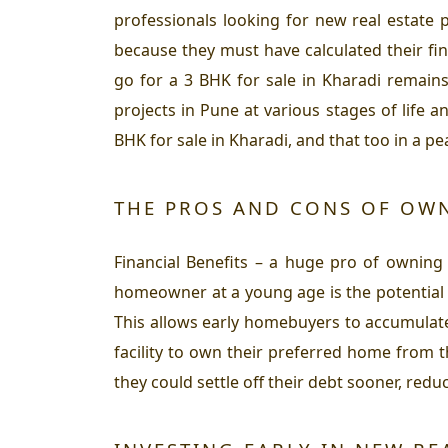
professionals looking for new real estate 
because they must have calculated their fin
go for a 3 BHK for sale in Kharadi remains
projects in Pune at various stages of life 
BHK for sale in Kharadi, and that too in a 
THE PROS AND CONS OF OWN
Financial Benefits – a huge pro of owning
homeowner at a young age is the potential f
This allows early homebuyers to accumulate
facility to own their preferred home from t
they could settle off their debt sooner, redu