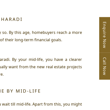
KHARADI
Enquire Now
tly so. By this age, homebuyers reach a more
f their long-term financial goals.
radi. By your mid-life, you have a clearer
Call Now
ally want from the new real estate projects
e.
E BY MID-LIFE
wait till mid-life. Apart from this, you might