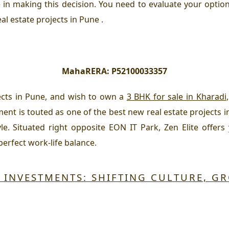
e in making this decision. You need to evaluate your option
al estate projects in Pune .
MahaRERA:
P52100033357
jects in Pune, and wish to own a
3 BHK for sale in Kharadi
ment is touted as one of the best new real estate projects i
yle. Situated right opposite EON IT Park, Zen Elite offers
erfect work-life balance.
E INVESTMENTS: SHIFTING CULTURE, G