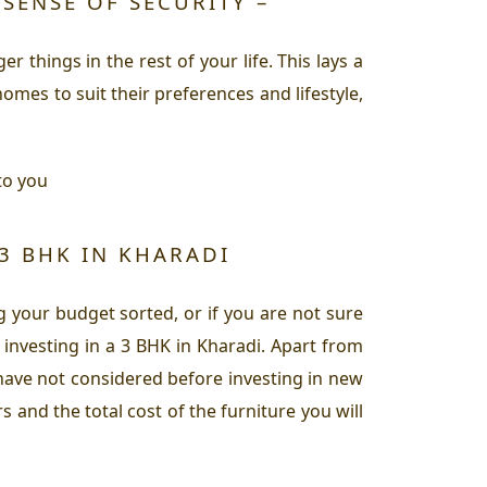
 SENSE OF SECURITY –
 things in the rest of your life. This lays a
omes to suit their preferences and lifestyle,
to you
 3 BHK IN KHARADI
 your budget sorted, or if you are not sure
investing in a 3 BHK in Kharadi. Apart from
 have not considered before investing in new
 and the total cost of the furniture you will