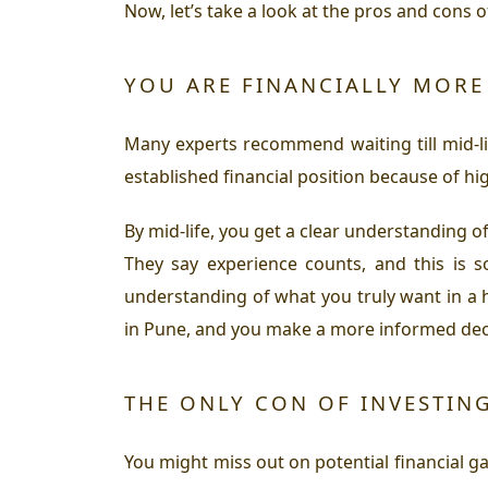
Now, let’s take a look at the pros and cons o
YOU ARE FINANCIALLY MORE 
Many experts recommend waiting till mid-lif
established financial position because of hi
By mid-life, you get a clear understanding of
They say experience counts, and this is s
understanding of what you truly want in a 
in Pune, and you make a more informed decis
THE ONLY CON OF INVESTING
You might miss out on potential financial gai