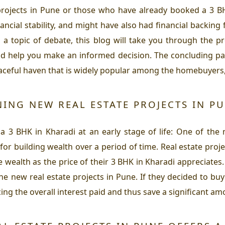
projects in Pune or those who have already booked a 3 BH
ancial stability, and might have also had financial backing 
 a topic of debate, this blog will take you through the p
and help you make an informed decision. The concluding part
peaceful haven that is widely popular among the homebuyers
ING NEW REAL ESTATE PROJECTS IN PU
 a 3 BHK in Kharadi at an early stage of life: One of the
or building wealth over a period of time. Real estate proje
 wealth as the price of their 3 BHK in Kharadi appreciates
he new real estate projects in Pune. If they decided to buy 
cing the overall interest paid and thus save a significant am