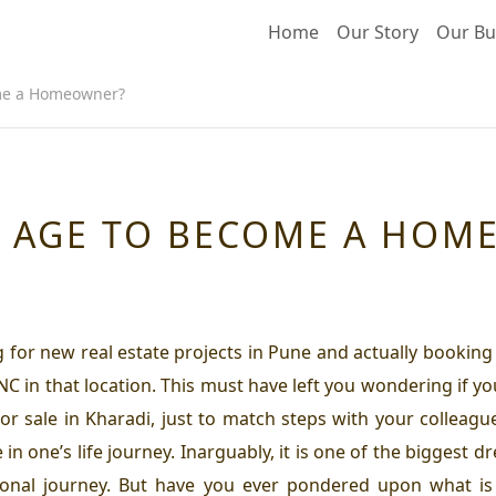
Home
Our Story
Our Bu
ome a Homeowner?
AL AGE TO BECOME A HO
for new real estate projects in Pune and actually booking o
NC in that location. This must have left you wondering if y
 sale in Kharadi, just to match steps with your colleague
in one’s life journey. Inarguably, it is one of the biggest 
nal journey. But have you ever pondered upon what is 