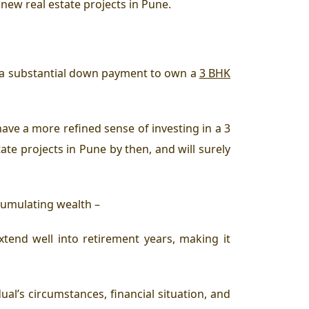
new real estate projects in Pune.
for a substantial down payment to own a
3 BHK
 have a more refined sense of investing in a 3
ate projects in Pune by then, and will surely
accumulating wealth –
nd well into retirement years, making it
al’s circumstances, financial situation, and