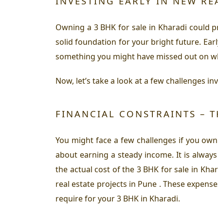
INVESTING EARLY IN NEW RE
Owning a 3 BHK for sale in Kharadi could pro
solid foundation for your bright future. Ear
something you might have missed out on whil
Now, let’s take a look at a few challenges in
FINANCIAL CONSTRAINTS – T
You might face a few challenges if you own
about earning a steady income. It is alway
the actual cost of the 3 BHK for sale in Kh
real estate projects in Pune . These expense
require for your 3 BHK in Kharadi.