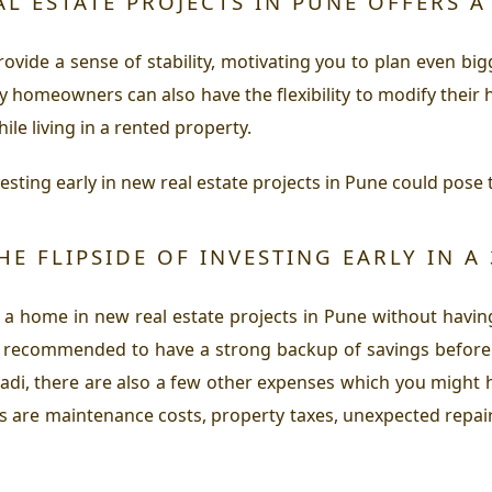
AL ESTATE PROJECTS IN PUNE OFFERS A
vide a sense of stability, motivating you to plan even bigger
ly homeowners can also have the flexibility to modify their h
e living in a rented property.
vesting early in new real estate projects in Pune could pose 
HE FLIPSIDE OF INVESTING EARLY IN A
 a home in new real estate projects in Pune without having
s recommended to have a strong backup of savings before 
aradi, there are also a few other expenses which you might
s are maintenance costs, property taxes, unexpected repairs