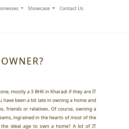
sinesses
Showcase
Contact Us
MEOWNER?
ne, mostly a 3 BHK in Kharadi if they are IT
ou have been a bit late in owning a home and
s, friends or relatives. Of course, owning a
dreams, ingrained in the hearts of most of the
the ideal age to own a home? A lot of IT