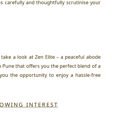
s carefully and thoughtfully scrutinise your
, take a look at Zen Elite – a peaceful abode
n Pune that offers you the perfect blend of a
 you the opportunity to enjoy a hassle-free
ROWING INTEREST