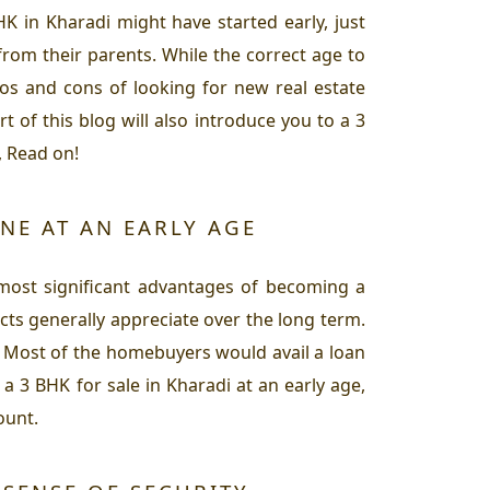
K in Kharadi might have started early, just
from their parents. While the correct age to
ros and cons of looking for new real estate
 of this blog will also introduce you to a 3
, Read on!
NE AT AN EARLY AGE
 most significant advantages of becoming a
cts generally appreciate over the long term.
. Most of the homebuyers would avail a loan
a 3 BHK for sale in Kharadi at an early age,
ount.