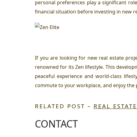
personal preferences play a significant rol
financial situation before investing in new re
If you are looking for new real estate pro
renowned for its Zen lifestyle. This develop
peaceful experience and world-class lifest
commute to your workplace, and enjoy the p
RELATED POST –
REAL ESTAT
CONTACT