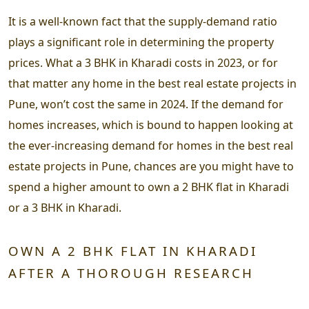
It is a well-known fact that the supply-demand ratio
plays a significant role in determining the property
prices. What a 3 BHK in Kharadi costs in 2023, or for
that matter any home in the best real estate projects in
Pune, won’t cost the same in 2024. If the demand for
homes increases, which is bound to happen looking at
the ever-increasing demand for homes in the best real
estate projects in Pune, chances are you might have to
spend a higher amount to own a 2 BHK flat in Kharadi
or a 3 BHK in Kharadi.
OWN A 2 BHK FLAT IN KHARADI
AFTER A THOROUGH RESEARCH