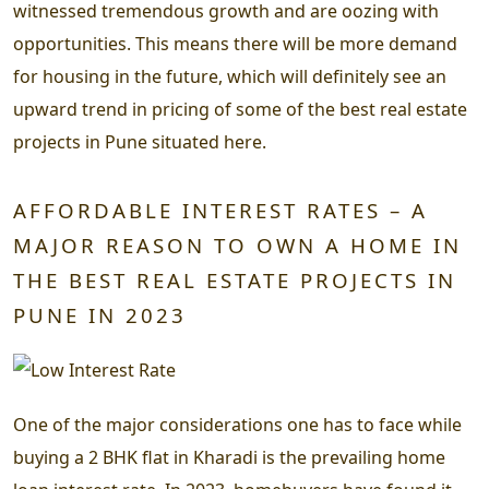
witnessed tremendous growth and are oozing with
opportunities. This means there will be more demand
for housing in the future, which will definitely see an
upward trend in pricing of some of the best real estate
projects in Pune situated here.
AFFORDABLE INTEREST RATES – A
MAJOR REASON TO OWN A HOME IN
THE BEST REAL ESTATE PROJECTS IN
PUNE IN 2023
One of the major considerations one has to face while
buying a 2 BHK flat in Kharadi is the prevailing home