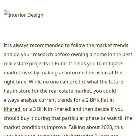
It is always recommended to follow the market trends
and do your research before owning a home in the best
real estate projects in Pune. It helps you to mitigate
market risks by making an informed decision at the
right time. While no one can predict what the future
has in store for the real estate market, you could
always analyze current trends for a
2 BHK flat in
Kharadi
or a 3 BHK in Kharadi and then decide if you
should buy it during that particular phase or wait till the
market conditions improve. Talking about 2023, this