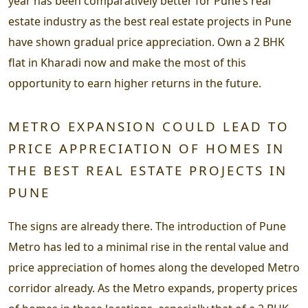
year has been comparatively better for Pune’s real
estate industry as the best real estate projects in Pune
have shown gradual price appreciation. Own a 2 BHK
flat in Kharadi now and make the most of this
opportunity to earn higher returns in the future.
METRO EXPANSION COULD LEAD TO
PRICE APPRECIATION OF HOMES IN
THE BEST REAL ESTATE PROJECTS IN
PUNE
The signs are already there. The introduction of Pune
Metro has led to a minimal rise in the rental value and
price appreciation of homes along the developed Metro
corridor already. As the Metro expands, property prices