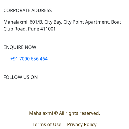
CORPORATE ADDRESS
Mahalaxmi, 601/B, City Bay, City Point Apartment, Boat
Club Road, Pune 411001
ENQUIRE NOW
+91 7090 656 464
FOLLOW US ON
Mahalaxmi © All rights reserved.
Terms of Use
Privacy Policy