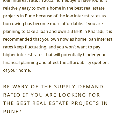
loan interest rate. In 2023, homebuyers have found it
relatively easy to own a home in the best real estate
projects in Pune because of the low interest rates as
borrowing has become more affordable. If you are
planning to take a loan and own a 3 BHK in Kharadi, it is
recommended that you own now as home loan interest
rates keep fluctuating, and you won’t want to pay
higher interest rates that will potentially hinder your
financial planning and affect the affordability quotient
of your home.
BE WARY OF THE SUPPLY-DEMAND
RATIO IF YOU ARE LOOKING FOR
THE BEST REAL ESTATE PROJECTS IN
PUNE?