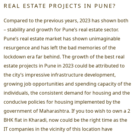
REAL ESTATE PROJECTS IN PUNE?
Compared to the previous years, 2023 has shown both
– stability and growth for Pune’s real estate sector.
Pune’s real estate market has shown unimaginable
resurgence and has left the bad memories of the
lockdown era far behind. The growth of the best real
estate projects in Pune in 2023 could be attributed to
the city’s impressive infrastructure development,
growing job opportunities and spending capacity of the
individuals, the consistent demand for housing and the
conducive policies for housing implemented by the
government of Maharashtra. If you too wish to own a 2
BHK flat in Kharadi, now could be the right time as the
IT companies in the vicinity of this location have