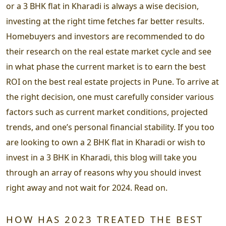
or a 3 BHK flat in Kharadi is always a wise decision,
investing at the right time fetches far better results.
Homebuyers and investors are recommended to do
their research on the real estate market cycle and see
in what phase the current market is to earn the best
ROI on the best real estate projects in Pune. To arrive at
the right decision, one must carefully consider various
factors such as current market conditions, projected
trends, and one’s personal financial stability. If you too
are looking to own a 2 BHK flat in Kharadi or wish to
invest in a 3 BHK in Kharadi, this blog will take you
through an array of reasons why you should invest
right away and not wait for 2024. Read on.
HOW HAS 2023 TREATED THE BEST