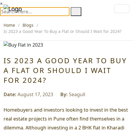
×
Home
Blogs
Is 2023 a Good Year To Buy a Flat or Should I Wait for 2024?
IS 2023 A GOOD YEAR TO BUY
A FLAT OR SHOULD I WAIT
FOR 2024?
Date:
August 17, 2023
By:
Seagull
Homebuyers and investors looking to invest in the best
real estate projects in Pune often find themselves in a
dilemma. Although investing in a 2 BHK flat in Kharadi