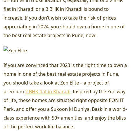
of homes in those locations, especially that of a 2 BHK
flat in Kharadi or a 3 BHK in Kharadi is bound to
increase. If you don’t wish to take the risk of prices
appreciating in 2024, you should own a home in one of
the best real estate projects in Pune, now!
If you are convinced that 2023 is the right time to own a
home in one of the best real estate projects in Pune,
you should take a look at Zen Elite – a project of
premium
2 BHK flat in Kharadi
.
Inspired by the Zen way
of life, these homes are situated right opposite EON IT
Park, and offer you a Sukoon ki Duniya. Bask in a world-
class experience with 50+ amenities, and enjoy the bliss
of the perfect work-life balance.