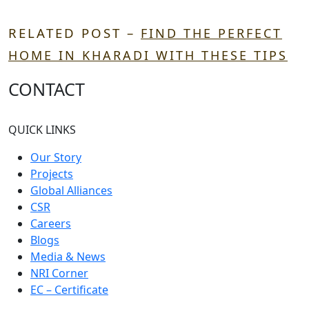
RELATED POST –
FIND THE PERFECT
HOME IN KHARADI WITH THESE TIPS
CONTACT
QUICK LINKS
Our Story
Projects
Global Alliances
CSR
Careers
Blogs
Media & News
NRI Corner
EC – Certificate