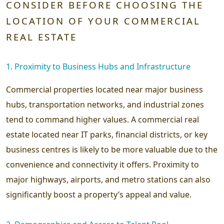
CONSIDER BEFORE CHOOSING THE
LOCATION OF YOUR COMMERCIAL
REAL ESTATE
1. Proximity to Business Hubs and Infrastructure
Commercial properties located near major business
hubs, transportation networks, and industrial zones
tend to command higher values. A commercial real
estate located near IT parks, financial districts, or key
business centres is likely to be more valuable due to the
convenience and connectivity it offers. Proximity to
major highways, airports, and metro stations can also
significantly boost a property’s appeal and value.