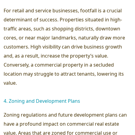
For retail and service businesses, footfall is a crucial
determinant of success. Properties situated in high-
traffic areas, such as shopping districts, downtown
cores, or near major landmarks, naturally draw more
customers. High visibility can drive business growth
and, as a result, increase the property’s value.
Conversely, a commercial property in a secluded
location may struggle to attract tenants, lowering its
value.
4. Zoning and Development Plans
Zoning regulations and future development plans can
have a profound impact on commercial real estate
value. Areas that are zoned for commercial use or