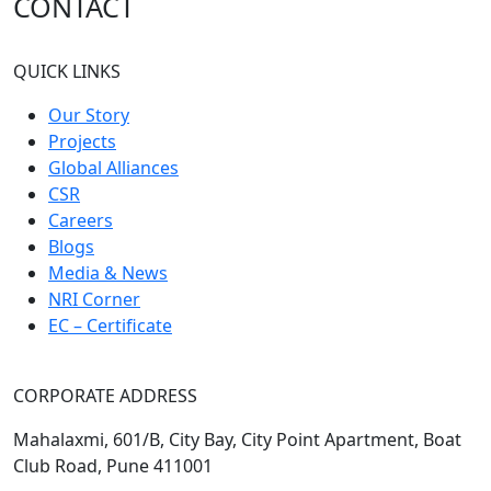
CONTACT
QUICK LINKS
Our Story
Projects
Global Alliances
CSR
Careers
Blogs
Media & News
NRI Corner
EC – Certificate
CORPORATE ADDRESS
Mahalaxmi, 601/B, City Bay, City Point Apartment, Boat
Club Road, Pune 411001