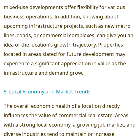
mixed-use developments offer flexibility for various
business operations. In addition, knowing about
upcoming infrastructure projects, such as new metro
lines, roads, or commercial complexes, can give you an
idea of the location’s growth trajectory. Properties
located in areas slated for future development may
experience a significant appreciation in value as the
infrastructure and demand grow.
5. Local Economy and Market Trends
The overall economic health of a location directly
influences the value of commercial real estate. Areas
with a strong local economy, a growing job market, and
diverse industries tend to maintain or increase