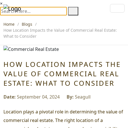
×
Home
Blogs
How Location Impacts the Value of Commercial Real Estate:
What to Consider
HOW LOCATION IMPACTS THE
VALUE OF COMMERCIAL REAL
ESTATE: WHAT TO CONSIDER
Date:
September 04, 2024
By:
Seagull
Location plays a pivotal role in determining the value of
commercial real estate. The right location of a