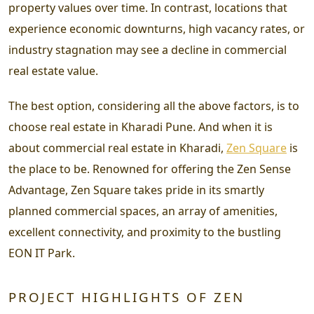
property values over time. In contrast, locations that
experience economic downturns, high vacancy rates, or
industry stagnation may see a decline in commercial
real estate value.
The best option, considering all the above factors, is to
choose real estate in Kharadi Pune. And when it is
about commercial real estate in Kharadi,
Zen Square
is
the place to be. Renowned for offering the Zen Sense
Advantage, Zen Square takes pride in its smartly
planned commercial spaces, an array of amenities,
excellent connectivity, and proximity to the bustling
EON IT Park.
PROJECT HIGHLIGHTS OF ZEN