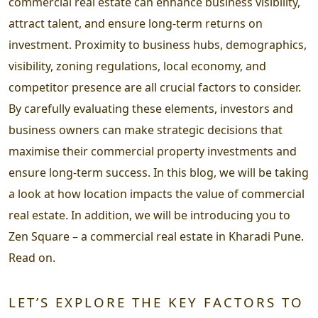
commercial real estate can enhance business visibility,
attract talent, and ensure long-term returns on
investment. Proximity to business hubs, demographics,
visibility, zoning regulations, local economy, and
competitor presence are all crucial factors to consider.
By carefully evaluating these elements, investors and
business owners can make strategic decisions that
maximise their commercial property investments and
ensure long-term success. In this blog, we will be taking
a look at how location impacts the value of commercial
real estate. In addition, we will be introducing you to
Zen Square – a commercial real estate in Kharadi Pune.
Read on.
LET’S EXPLORE THE KEY FACTORS TO