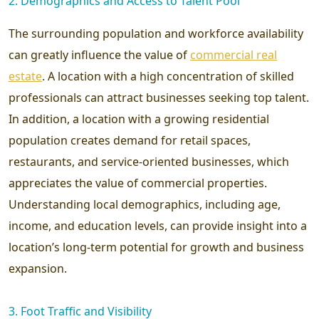
2. Demographics and Access to Talent Pool
The surrounding population and workforce availability
can greatly influence the value of
commercial real
estate
. A location with a high concentration of skilled
professionals can attract businesses seeking top talent.
In addition, a location with a growing residential
population creates demand for retail spaces,
restaurants, and service-oriented businesses, which
appreciates the value of commercial properties.
Understanding local demographics, including age,
income, and education levels, can provide insight into a
location’s long-term potential for growth and business
expansion.
3. Foot Traffic and Visibility