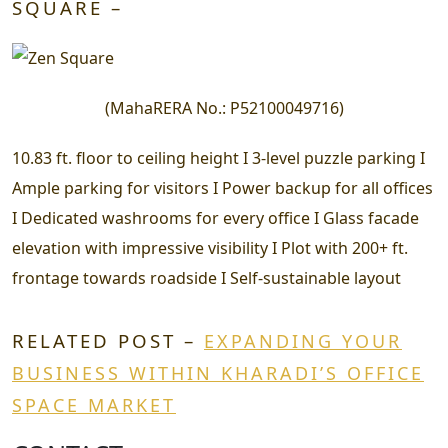
SQUARE –
(
MahaRERA No.:
P52100049716
)
10.83 ft. floor to ceiling height I 3-level puzzle parking I
Ample parking for visitors I Power backup for all offices
I Dedicated washrooms for every office I Glass facade
elevation with impressive visibility I Plot with 200+ ft.
frontage towards roadside I Self-sustainable layout
RELATED POST –
EXPANDING YOUR
BUSINESS WITHIN KHARADI’S OFFICE
SPACE MARKET