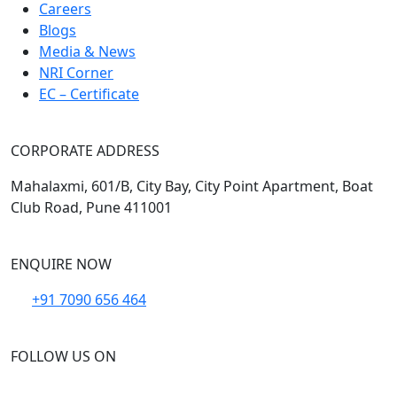
Careers
Blogs
Media & News
NRI Corner
EC – Certificate
CORPORATE ADDRESS
Mahalaxmi, 601/B, City Bay, City Point Apartment, Boat
Club Road, Pune 411001
ENQUIRE NOW
+91 7090 656 464
FOLLOW US ON