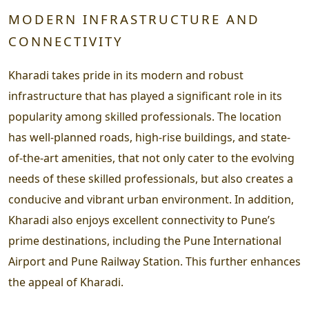
MODERN INFRASTRUCTURE AND
CONNECTIVITY
Kharadi takes pride in its modern and robust
infrastructure that has played a significant role in its
popularity among skilled professionals. The location
has well-planned roads, high-rise buildings, and state-
of-the-art amenities, that not only cater to the evolving
needs of these skilled professionals, but also creates a
conducive and vibrant urban environment. In addition,
Kharadi also enjoys excellent connectivity to Pune’s
prime destinations, including the Pune International
Airport and Pune Railway Station. This further enhances
the appeal of Kharadi.