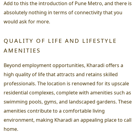
Add to this the introduction of Pune Metro, and there is
absolutely nothing in terms of connectivity that you
would ask for more.
QUALITY OF LIFE AND LIFESTYLE
AMENITIES
Beyond employment opportunities, Kharadi offers a
high quality of life that attracts and retains skilled
professionals. The location is renowned for its upscale
residential complexes, complete with amenities such as
swimming pools, gyms, and landscaped gardens. These
amenities contribute to a comfortable living
environment, making Kharadi an appealing place to call
home.