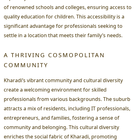
of renowned schools and colleges, ensuring access to
quality education for children. This accessibility is a
significant advantage for professionals seeking to
settle in a location that meets their family’s needs.
A THRIVING COSMOPOLITAN
COMMUNITY
Kharadi’s vibrant community and cultural diversity
create a welcoming environment for skilled
professionals from various backgrounds. The suburb
attracts a mix of residents, including IT professionals,
entrepreneurs, and families, fostering a sense of
community and belonging. This cultural diversity
enriches the social fabric of Kharadi, promoting