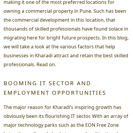
making it one of the most preferred locations for
owning a commercial property in Pune. Such has been
the commercial development in this location, that
thousands of skilled professionals have found solace in
migrating here for bright future prospects. In this blog,
we will take a look at the various factors that help
businesses in Kharadi attract and retain the best skilled
professionals. Read on.
BOOMING IT SECTOR AND
EMPLOYMENT OPPORTUNITIES
The major reason for Kharadi’s inspiring growth has
obviously been its flourishing IT sector. With an array of
major technology parks such as the EON Free Zone