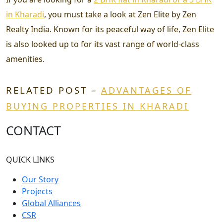
in Kharadi
, you must take a look at Zen Elite by Zen
Realty India. Known for its peaceful way of life, Zen Elite
is also looked up to for its vast range of world-class
amenities.
RELATED POST –
ADVANTAGES OF
BUYING PROPERTIES IN KHARADI
CONTACT
QUICK LINKS
Our Story
Projects
Global Alliances
CSR