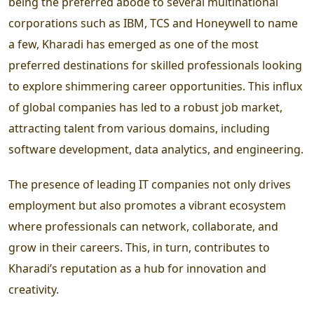
being the preferred abode to several multinational
corporations such as IBM, TCS and Honeywell to name
a few, Kharadi has emerged as one of the most
preferred destinations for skilled professionals looking
to explore shimmering career opportunities. This influx
of global companies has led to a robust job market,
attracting talent from various domains, including
software development, data analytics, and engineering.
The presence of leading IT companies not only drives
employment but also promotes a vibrant ecosystem
where professionals can network, collaborate, and
grow in their careers. This, in turn, contributes to
Kharadi’s reputation as a hub for innovation and
creativity.