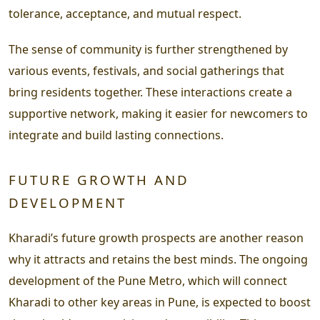
tolerance, acceptance, and mutual respect.
The sense of community is further strengthened by
various events, festivals, and social gatherings that
bring residents together. These interactions create a
supportive network, making it easier for newcomers to
integrate and build lasting connections.
FUTURE GROWTH AND
DEVELOPMENT
Kharadi’s future growth prospects are another reason
why it attracts and retains the best minds. The ongoing
development of the Pune Metro, which will connect
Kharadi to other key areas in Pune, is expected to boost