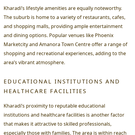
Kharadi’s lifestyle amenities are equally noteworthy.
The suburb is home to a variety of restaurants, cafes,
and shopping malls, providing ample entertainment
and dining options. Popular venues like Phoenix
Marketcity and Amanora Town Centre offer a range of
shopping and recreational experiences, adding to the
area’s vibrant atmosphere.
EDUCATIONAL INSTITUTIONS AND
HEALTHCARE FACILITIES
Kharadi’s proximity to reputable educational
institutions and healthcare facilities is another factor
that makes it attractive to skilled professionals,
especially those with families. The area is within reach