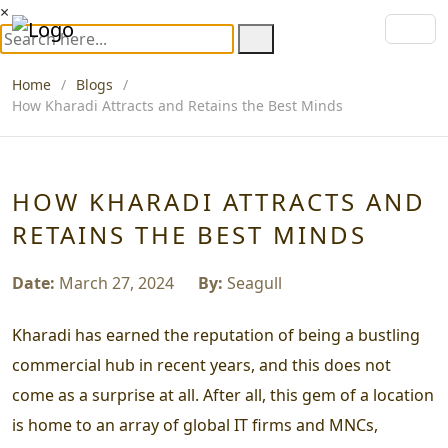
×
Home
Blogs
How Kharadi Attracts and Retains the Best Minds
HOW KHARADI ATTRACTS AND
RETAINS THE BEST MINDS
Date:
March 27, 2024
By:
Seagull
Kharadi has earned the reputation of being a bustling
commercial hub in recent years, and this does not
come as a surprise at all. After all, this gem of a location
is home to an array of global IT firms and MNCs,