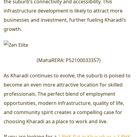
the suburb’s connectivity and accessibility. This
infrastructure development is likely to attract more
businesses and investment, further fueling Kharadi’s
growth.
(
MahaRERA:
P52100033357
)
As Kharadi continues to evolve, the suburb is poised to
become an even more attractive location for skilled
professionals. The perfect blend of employment
opportunities, modern infrastructure, quality of life,
and community spirit creates a compelling case for
choosing Kharadi as a place to work and live.
If you are looking for a
2 BHK flat in Kharadi or a 3 BHK