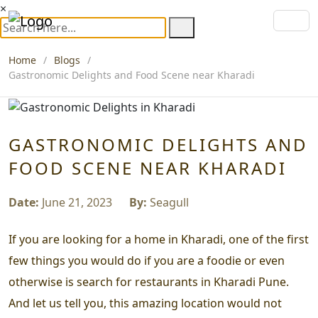
×
Home
Blogs
Gastronomic Delights and Food Scene near Kharadi
GASTRONOMIC DELIGHTS AND
FOOD SCENE NEAR KHARADI
Date:
June 21, 2023
By:
Seagull
If you are looking for a home in Kharadi, one of the first
few things you would do if you are a foodie or even
otherwise is search for restaurants in Kharadi Pune.
And let us tell you, this amazing location would not