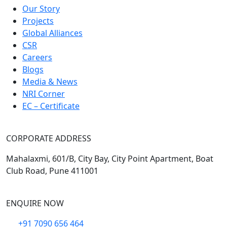
Our Story
Projects
Global Alliances
CSR
Careers
Blogs
Media & News
NRI Corner
EC – Certificate
CORPORATE ADDRESS
Mahalaxmi, 601/B, City Bay, City Point Apartment, Boat
Club Road, Pune 411001
ENQUIRE NOW
+91 7090 656 464