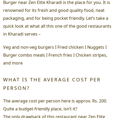
Burger near Zen Elite Kharadi is the place for you. It is
renowned for its fresh and good quality food, neat
packaging, and for being pocket friendly. Let’s take a
quick look at what all this one of the good restaurants
in Kharadi serves –
Veg and non-veg burgers I Fried chicken I Nuggets I
Burger combo meals I French fries I Chicken stripes,
and more
WHAT IS THE AVERAGE COST PER
PERSON?
The average cost per person here is approx. Rs. 200.
Quite a budget-friendly place, isn’t it?
The only drawback of this restaurant near Zen Elite