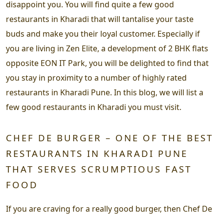
disappoint you. You will find quite a few good
restaurants in Kharadi that will tantalise your taste
buds and make you their loyal customer. Especially if
you are living in Zen Elite, a development of 2 BHK flats
opposite EON IT Park, you will be delighted to find that
you stay in proximity to a number of highly rated
restaurants in Kharadi Pune. In this blog, we will list a
few good restaurants in Kharadi you must visit.
CHEF DE BURGER – ONE OF THE BEST
RESTAURANTS IN KHARADI PUNE
THAT SERVES SCRUMPTIOUS FAST
FOOD
If you are craving for a really good burger, then Chef De