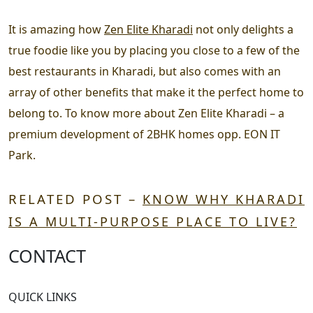
It is amazing how
Zen Elite Kharadi
not only delights a
true foodie like you by placing you close to a few of the
best restaurants in Kharadi, but also comes with an
array of other benefits that make it the perfect home to
belong to. To know more about Zen Elite Kharadi – a
premium development of 2BHK homes opp. EON IT
Park.
RELATED POST –
KNOW WHY KHARADI
IS A MULTI-PURPOSE PLACE TO LIVE?
CONTACT
QUICK LINKS