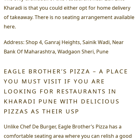
Kharadi is that you could either opt for home delivery
of takeaway. There is no seating arrangement available
here.
Address:
Shop 4, Ganraj Heights, Sainik Wadi, Near
Bank Of Maharashtra, Wadgaon Sheri, Pune
EAGLE BROTHER’S PIZZA – A PLACE
YOU MUST VISIT IF YOU ARE
LOOKING FOR RESTAURANTS IN
KHARADI PUNE WITH DELICIOUS
PIZZAS AS THEIR USP
Unlike Chef De Burger, Eagle Brother’s Pizza has a
comfortable seating area where you can relish a good