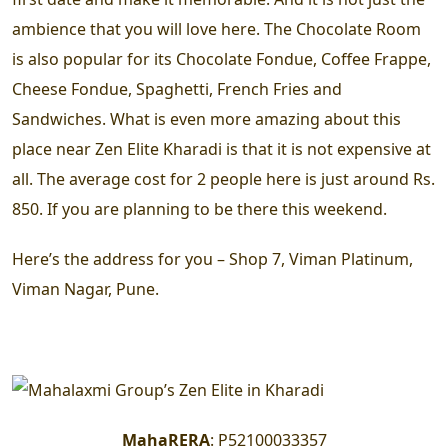
ambience that you will love here. The Chocolate Room
is also popular for its Chocolate Fondue, Coffee Frappe,
Cheese Fondue, Spaghetti, French Fries and
Sandwiches. What is even more amazing about this
place near Zen Elite Kharadi is that it is not expensive at
all. The average cost for 2 people here is just around Rs.
850. If you are planning to be there this weekend.
Here’s the address for you – Shop 7, Viman Platinum,
Viman Nagar, Pune.
MahaRERA
:
P52100033357