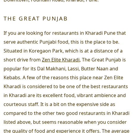
THE GREAT PUNJAB
If you are looking for restaurants in Kharadi Pune that
serve authentic Punjabi food, this is the place to be.
Situated in Koregaon Park, which is at a distance of a
short drive from
Zen Elite Kharadi
, The Great Punjab is
popular for its Dal Makhani, Lassi, Butter Naan and
Kebabs. A few of the reasons this place near Zen Elite
Kharadi is considered to be one of the best restaurants
in Kharadi are its excellent food, vibrant ambience and
courteous staff. It is a bit on the expensive side as
compared to the other two good restaurants in Kharadi
listed above, but seems reasonable when you consider
the quality of food and experience it offers. The average