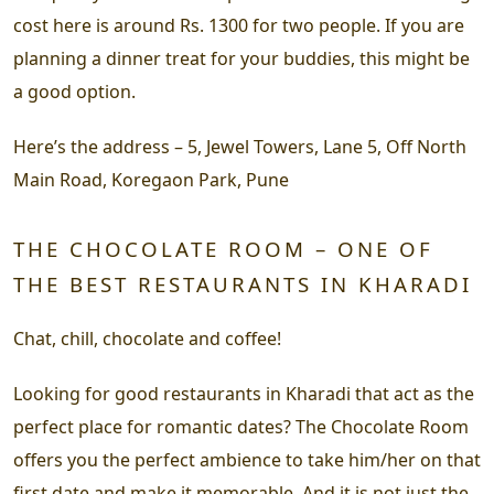
cost here is around Rs. 1300 for two people. If you are
planning a dinner treat for your buddies, this might be
a good option.
Here’s the address –
5, Jewel Towers, Lane 5, Off North
Main Road, Koregaon Park, Pune
THE CHOCOLATE ROOM – ONE OF
THE BEST RESTAURANTS IN KHARADI
Chat, chill, chocolate and coffee!
Looking for good restaurants in Kharadi that act as the
perfect place for romantic dates? The Chocolate Room
offers you the perfect ambience to take him/her on that
first date and make it memorable. And it is not just the