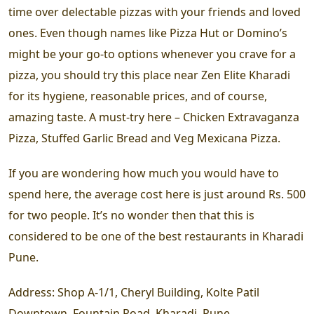
time over delectable pizzas with your friends and loved
ones. Even though names like Pizza Hut or Domino’s
might be your go-to options whenever you crave for a
pizza, you should try this place near Zen Elite Kharadi
for its hygiene, reasonable prices, and of course,
amazing taste. A must-try here – Chicken Extravaganza
Pizza, Stuffed Garlic Bread and Veg Mexicana Pizza.
If you are wondering how much you would have to
spend here, the average cost here is just around Rs. 500
for two people. It’s no wonder then that this is
considered to be one of the best restaurants in Kharadi
Pune.
Address:
Shop A-1/1, Cheryl Building, Kolte Patil
Downtown, Fountain Road, Kharadi, Pune.