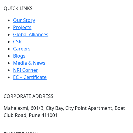
QUICK LINKS
Our Story
Projects
Global Alliances
CSR
Careers
Blogs
Media & News
NRI Corner
EC – Certificate
CORPORATE ADDRESS
Mahalaxmi, 601/B, City Bay, City Point Apartment, Boat
Club Road, Pune 411001