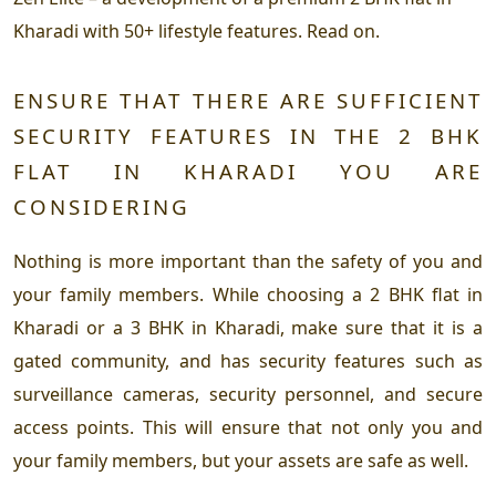
Kharadi with 50+ lifestyle features. Read on.
ENSURE THAT THERE ARE SUFFICIENT
SECURITY FEATURES IN THE 2 BHK
FLAT IN KHARADI YOU ARE
CONSIDERING
Nothing is more important than the safety of you and
your family members. While choosing a 2 BHK flat in
Kharadi or a 3 BHK in Kharadi, make sure that it is a
gated community, and has security features such as
surveillance cameras, security personnel, and secure
access points. This will ensure that not only you and
your family members, but your assets are safe as well.