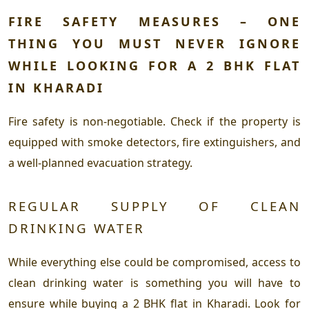
FIRE SAFETY MEASURES – ONE
THING YOU MUST NEVER IGNORE
WHILE LOOKING FOR A 2 BHK FLAT
IN KHARADI
Fire safety is non-negotiable. Check if the property is
equipped with smoke detectors, fire extinguishers, and
a well-planned evacuation strategy.
REGULAR SUPPLY OF CLEAN
DRINKING WATER
While everything else could be compromised, access to
clean drinking water is something you will have to
ensure while buying a 2 BHK flat in Kharadi. Look for