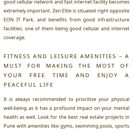
good cellular network and fast internet facility becomes
extremely important. Zen Elite is situated right opposite
EON IT Park, and benefits from good infrastructure
facilities, one of them being good cellular and internet
coverage.
FITNESS AND LEISURE AMENITIES – A
MUST FOR MAKING THE MOST OF
YOUR FREE TIME AND ENJOY A
PEACEFUL LIFE
It is always recommended to prioritise your physical
well-being as it has a profound impact on your mental
health as well. Look for the best real estate projects in
Pune with amenities like gyms, swimming pools, sports