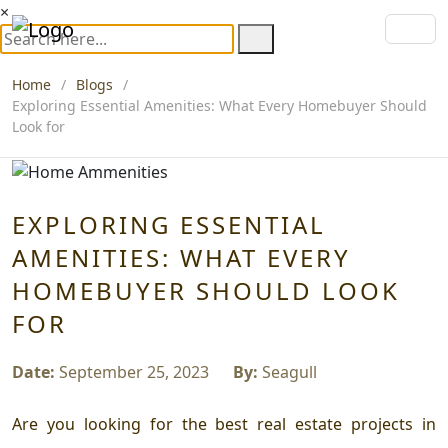
×
Home
Blogs
Exploring Essential Amenities: What Every Homebuyer Should
Look for
EXPLORING ESSENTIAL
AMENITIES: WHAT EVERY
HOMEBUYER SHOULD LOOK
FOR
Date:
September 25, 2023
By:
Seagull
Are you looking for the best real estate projects in