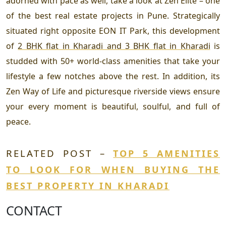
adorned with pace as well, take a look at Zen Elite – one
of the best real estate projects in Pune. Strategically
situated right opposite EON IT Park, this development
of
2 BHK flat in Kharadi and 3 BHK flat in Kharadi
is
studded with 50+ world-class amenities that take your
lifestyle a few notches above the rest. In addition, its
Zen Way of Life and picturesque riverside views ensure
your every moment is beautiful, soulful, and full of
peace.
RELATED POST –
TOP 5 AMENITIES
TO LOOK FOR WHEN BUYING THE
BEST PROPERTY IN KHARADI
CONTACT