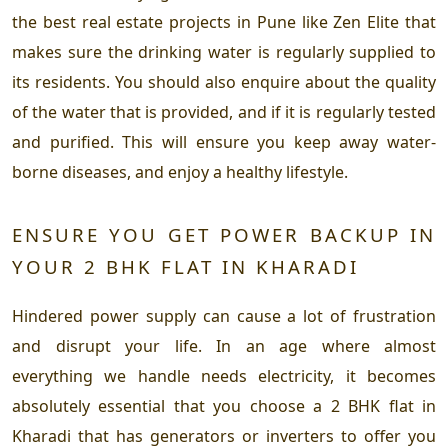
the best real estate projects in Pune like Zen Elite that
makes sure the drinking water is regularly supplied to
its residents. You should also enquire about the quality
of the water that is provided, and if it is regularly tested
and purified. This will ensure you keep away water-
borne diseases, and enjoy a healthy lifestyle.
ENSURE YOU GET POWER BACKUP IN
YOUR 2 BHK FLAT IN KHARADI
Hindered power supply can cause a lot of frustration
and disrupt your life. In an age where almost
everything we handle needs electricity, it becomes
absolutely essential that you choose a 2 BHK flat in
Kharadi that has generators or inverters to offer you