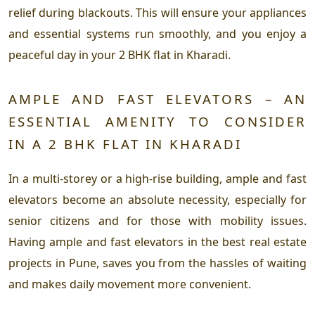
relief during blackouts. This will ensure your appliances
and essential systems run smoothly, and you enjoy a
peaceful day in your 2 BHK flat in Kharadi.
AMPLE AND FAST ELEVATORS – AN
ESSENTIAL AMENITY TO CONSIDER
IN A 2 BHK FLAT IN KHARADI
In a multi-storey or a high-rise building, ample and fast
elevators become an absolute necessity, especially for
senior citizens and for those with mobility issues.
Having ample and fast elevators in the best real estate
projects in Pune, saves you from the hassles of waiting
and makes daily movement more convenient.