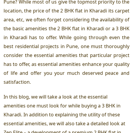
Pune? While most of us give the topmost priority to the
location, the price of the 2 BHK flat in Kharadi its carpet
area, etc, we often forget considering the availability of
the basic amenities the 2 BHK flat in Kharadi or a 3 BHK
in Kharadi has to offer. While going through even the
best residential projects in Pune, one must thoroughly
consider the essential amenities that particular project
has to offer, as essential amenities enhance your quality
of life and offer you your much deserved peace and
satisfaction.
In this blog, we will take a look at the essential
amenities one must look for while buying a 3 BHK in
Kharadi. In addition to explaining the utility of these
essential amenities, we will also take a detailed look at
Zen Elite – a development of a premium 2 BHK flat in