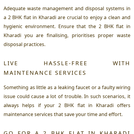
Adequate waste management and disposal systems in
a 2 BHK flat in Kharadi are crucial to enjoy a clean and
hygienic environment. Ensure that the 2 BHK flat in
Kharadi you are finalising, prioritises proper waste
disposal practices.
LIVE HASSLE-FREE WITH
MAINTENANCE SERVICES
Something as little as a leaking faucet or a faulty wiring
issue could cause a lot of trouble. In such scenarios, it
always helps if your 2 BHK flat in Kharadi offers
maintenance services that save your time and effort.
GO FOR A 2 BHK FLAT IN KHARADI