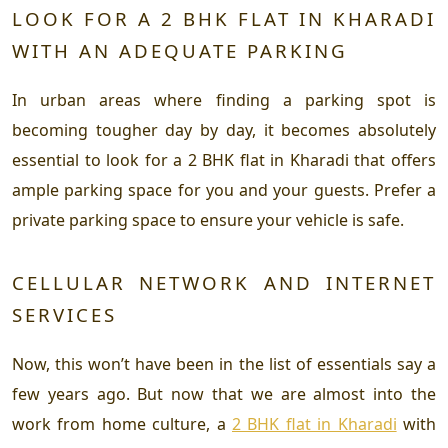
LOOK FOR A 2 BHK FLAT IN KHARADI
WITH AN ADEQUATE PARKING
In urban areas where finding a parking spot is
becoming tougher day by day, it becomes absolutely
essential to look for a 2 BHK flat in Kharadi that offers
ample parking space for you and your guests. Prefer a
private parking space to ensure your vehicle is safe.
CELLULAR NETWORK AND INTERNET
SERVICES
Now, this won’t have been in the list of essentials say a
few years ago. But now that we are almost into the
work from home culture, a
2 BHK flat in Kharadi
with