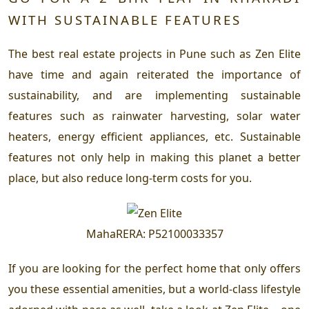
WITH SUSTAINABLE FEATURES
The best real estate projects in Pune such as Zen Elite
have time and again reiterated the importance of
sustainability, and are implementing sustainable
features such as rainwater harvesting, solar water
heaters, energy efficient appliances, etc. Sustainable
features not only help in making this planet a better
place, but also reduce long-term costs for you.
MahaRERA
:
P52100033357
If you are looking for the perfect home that only offers
you these essential amenities, but a world-class lifestyle