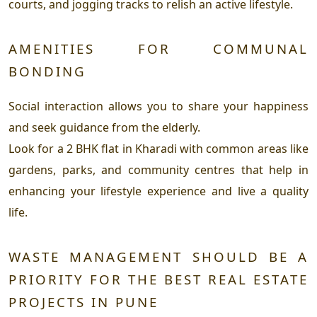
courts, and jogging tracks to relish an active lifestyle.
AMENITIES FOR COMMUNAL
BONDING
Social interaction allows you to share your happiness
and seek guidance from the elderly.
Look for a 2 BHK flat in Kharadi with common areas like
gardens, parks, and community centres that help in
enhancing your lifestyle experience and live a quality
life.
WASTE MANAGEMENT SHOULD BE A
PRIORITY FOR THE BEST REAL ESTATE
PROJECTS IN PUNE