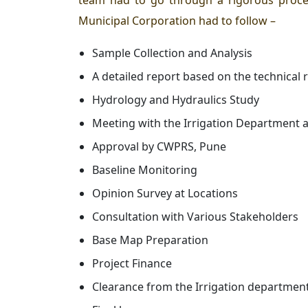
team had to go through a rigorous proces
Municipal Corporation had to follow –
Sample Collection and Analysis
A detailed report based on the technical
Hydrology and Hydraulics Study
Meeting with the Irrigation Department 
Approval by CWPRS, Pune
Baseline Monitoring
Opinion Survey at Locations
Consultation with Various Stakeholders
Base Map Preparation
Project Finance
Clearance from the Irrigation departmen