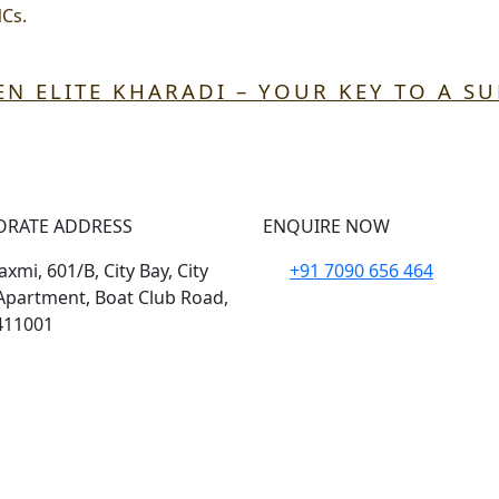
NCs.
EN ELITE KHARADI – YOUR KEY TO A S
ORATE ADDRESS
ENQUIRE NOW
xmi, 601/B, City Bay, City
+91 7090 656 464
Apartment, Boat Club Road,
411001