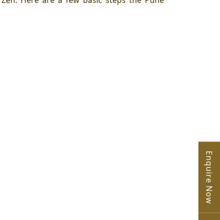
o
Zen
. Here are a few basic steps the Pune
Enquire Now