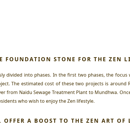
HE FOUNDATION STONE FOR THE
ZEN L
usly divided into phases. In the first two phases, the fo
t. The estimated cost of these two projects is around Rs
river from Naidu Sewage Treatment Plant to Mundhwa. Once 
residents who wish to enjoy the
Zen
lifestyle.
L OFFER A BOOST TO THE
ZEN ART OF 