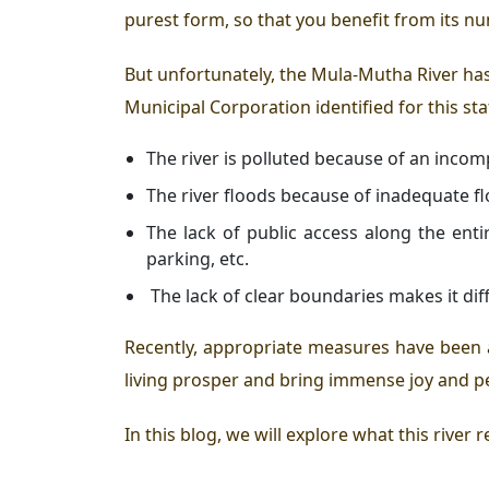
purest form, so that you benefit from its n
But unfortunately, the Mula-Mutha River has 
Municipal Corporation identified for this sta
The river is polluted because of an inc
The river floods because of inadequate 
The lack of public access along the ent
parking, etc.
The lack of clear boundaries makes it diff
Recently, appropriate measures have been 
living
prosper and bring immense joy and p
In this blog, we will explore what this river 