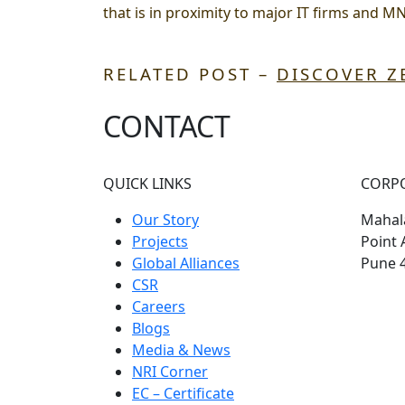
that is in proximity to major IT firms and M
RELATED POST –
DISCOVER Z
CONTACT
QUICK LINKS
CORP
Our Story
Mahala
Projects
Point 
Global Alliances
Pune 
CSR
Careers
Blogs
Media & News
NRI Corner
EC – Certificate