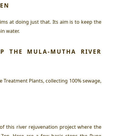
ZEN
s at doing just that. Its aim is to keep the
ain water.
P THE MULA-MUTHA RIVER
 Treatment Plants, collecting 100% sewage,
of this river rejuvenation project where the