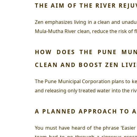
THE AIM OF THE RIVER REJ
Zen emphasizes living in a clean and unadul
Mula-Mutha River clean, reduce the risk of fl
HOW DOES THE PUNE MUN
CLEAN AND BOOST
ZEN
LIV
The Pune Municipal Corporation plans to k
and releasing only treated water into the riv
A PLANNED APPROACH TO A
You must have heard of the phrase ‘Easier S