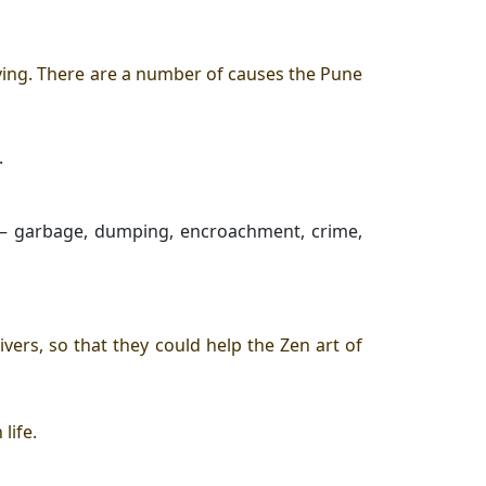
ving
. There are a number of causes the Pune
.
rs – garbage, dumping, encroachment, crime,
ers, so that they could help the
Zen art of
 life
.