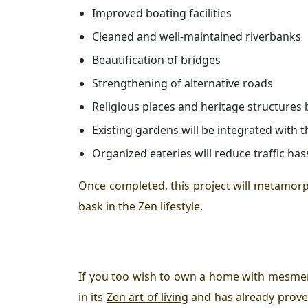
Improved boating facilities
Cleaned and well-maintained riverbanks
Beautification of bridges
Strengthening of alternative roads
Religious places and heritage structures 
Existing gardens will be integrated with t
Organized eateries will reduce traffic ha
Once completed, this project will metamor
bask in the
Zen
lifestyle.
If you too wish to own a home with mesmeri
in its
Zen art of living
and has already prove