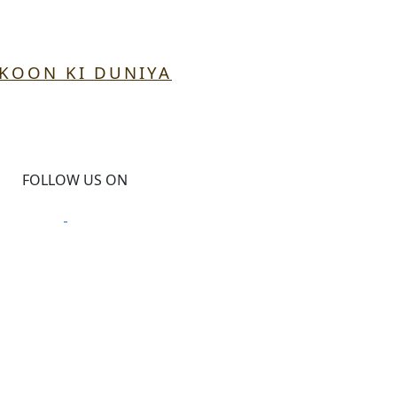
UKOON KI DUNIYA
FOLLOW US ON