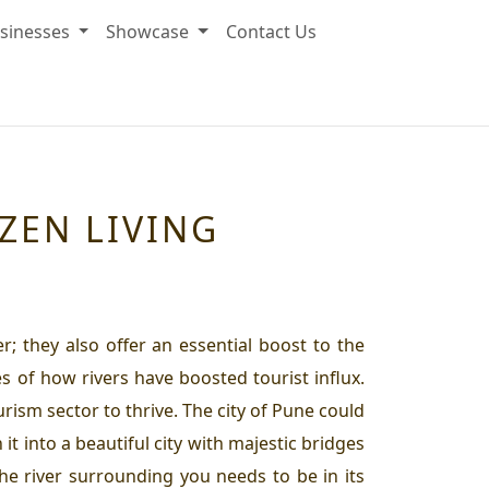
sinesses
Showcase
Contact Us
ZEN LIVING
r; they also offer an essential boost to the
s of how rivers have boosted tourist influx.
rism sector to thrive. The city of Pune could
 it into a beautiful city with majestic bridges
the river surrounding you needs to be in its