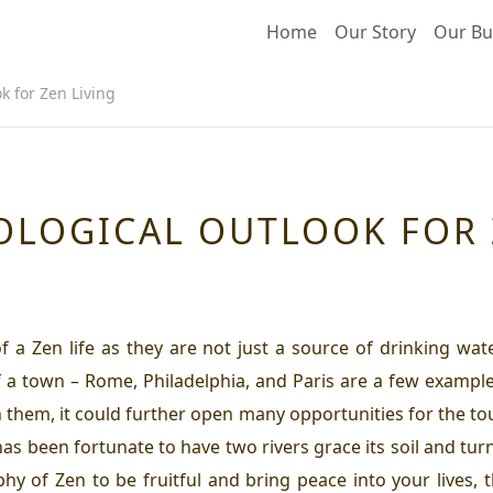
Home
Our Story
Our Bu
k for Zen Living
OLOGICAL OUTLOOK FOR 
of a
Zen life
as they are not just a source of drinking wate
 a town – Rome, Philadelphia, and Paris are a few example
h them, it could further open many opportunities for the tou
 has been fortunate to have two rivers grace its soil and turn
ophy of Zen to be fruitful and bring peace into your lives, 