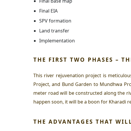
Final base map
Final EIA
SPV formation
Land transfer
Implementation
THE FIRST TWO PHASES – T
This river rejuvenation project is meticulo
Project, and Bund Garden to Mundhwa Projec
meter road will be constructed along the 
happen soon, it will be a boon for Kharadi 
THE ADVANTAGES THAT WIL