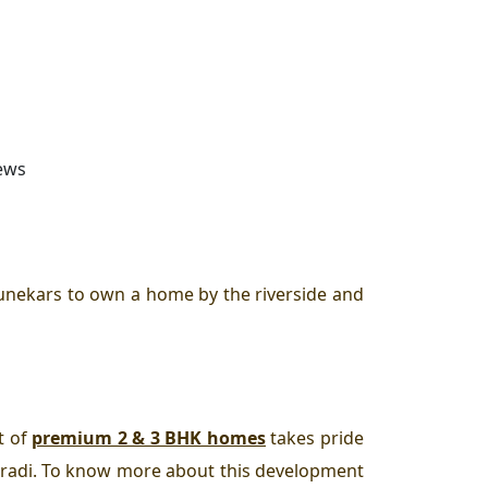
iews
unekars to own a home by the riverside and
t of
premium 2 & 3 BHK homes
takes pride
aradi. To know more about this development