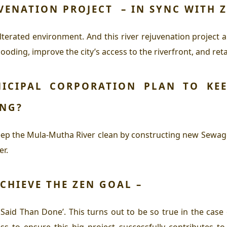
UVENATION PROJECT – IN SYNC WITH
terated environment. And this river rejuvenation project aim
ooding, improve the city’s access to the riverfront, and ret
ICIPAL CORPORATION PLAN TO KEE
ING?
eep the Mula-Mutha River clean by constructing new Sewage
er.
CHIEVE THE
ZEN
GOAL –
aid Than Done’. This turns out to be so true in the case 