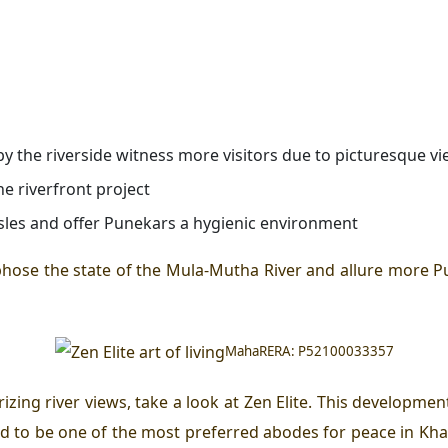
by the riverside witness more visitors due to picturesque v
he riverfront project
ssles and offer Punekars a hygienic environment
phose the state of the Mula-Mutha River and allure more P
MahaRERA: P52100033357
zing river views, take a look at
Zen
Elite. This developmen
d to be one of the most preferred abodes for peace in Kh