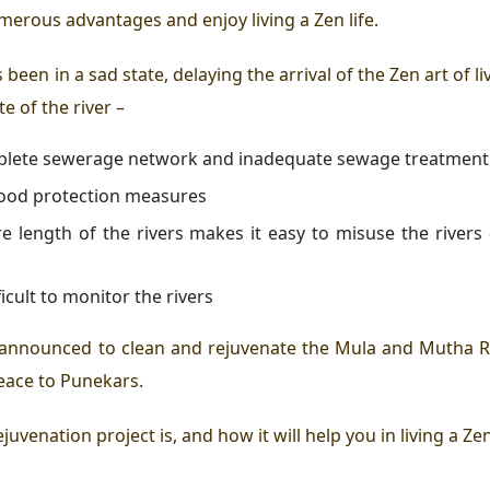
umerous advantages and enjoy living a
Zen life
.
been in a sad state, delaying the arrival of the
Zen art of li
te of the river –
omplete sewerage network and inadequate sewage treatment
flood protection measures
ire length of the rivers makes it easy to misuse the rive
icult to monitor the rivers
announced to clean and rejuvenate the Mula and Mutha Riv
eace to Punekars.
rejuvenation project is, and how it will help you in
living a Zen