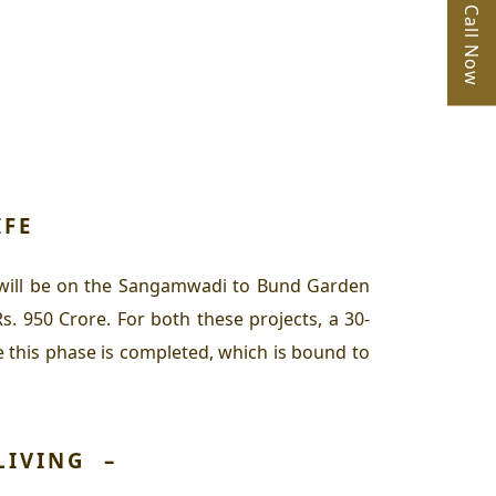
Call Now
IFE
cus will be on the Sangamwadi to Bund Garden
. 950 Crore. For both these projects, a 30-
this phase is completed, which is bound to
LIVING
–