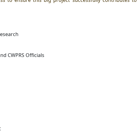
s to ensure this big project successfully contributes t
 research
and CWPRS Officials
t