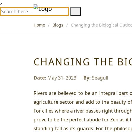
×
Home
Blogs
Changing the Biological Outloo
CHANGING THE BI
Date:
May 31, 2023
By:
Seagull
Rivers are believed to be an integral part 
agriculture sector and add to the beauty of
For cities where a river passes right throug
prove to be the perfect abode for
Zen
as it
standing tall as its guards. For the philos