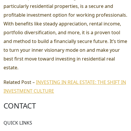
particularly residential properties, is a secure and
profitable investment option for working professionals.
With benefits like steady appreciation, rental income,
portfolio diversification, and more, it is a proven tool
and method to build a financially secure future. It’s time
to turn your inner visionary mode on and make your
best first move toward investing in residential real
estate.
Related Post –
INVESTING IN REAL ESTATE: THE SHIFT IN
INVESTMENT CULTURE
CONTACT
QUICK LINKS