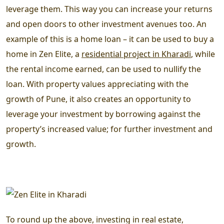
leverage them. This way you can increase your returns
and open doors to other investment avenues too. An
example of this is a home loan – it can be used to buy a
home in Zen Elite, a
residential project in Kharadi
, while
the rental income earned, can be used to nullify the
loan. With property values appreciating with the
growth of Pune, it also creates an opportunity to
leverage your investment by borrowing against the
property’s increased value; for further investment and
growth.
To round up the above, investing in real estate,