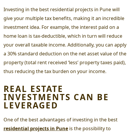
Investing in the
best residential projects in Pune
will
give your multiple tax benefits, making it an incredible
investment idea. For example, the interest paid on a
home loan is tax-deductible, which in turn will reduce
your overall taxable income. Additionally, you can apply
a 30% standard deduction on the net asset value of the
property (total rent received ‘less’ property taxes paid),
thus reducing the tax burden on your income.
REAL ESTATE
INVESTMENTS CAN BE
LEVERAGED
One of the best advantages of investing in the
best
residential projects in Pune
is the possibility to