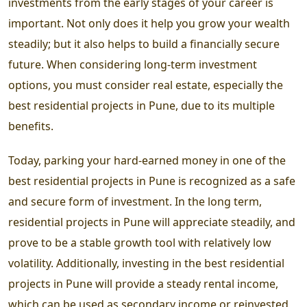
investments from the early stages of your career is
important. Not only does it help you grow your wealth
steadily; but it also helps to build a financially secure
future. When considering long-term investment
options, you must consider real estate, especially the
best residential projects in Pune
, due to its multiple
benefits.
Today, parking your hard-earned money in one of the
best residential projects in Pune
is recognized as a safe
and secure form of investment. In the long term,
residential projects in Pune
will appreciate steadily, and
prove to be a stable growth tool with relatively low
volatility. Additionally, investing in the
best residential
projects in Pune
will provide a steady rental income,
which can be used as secondary income or reinvested