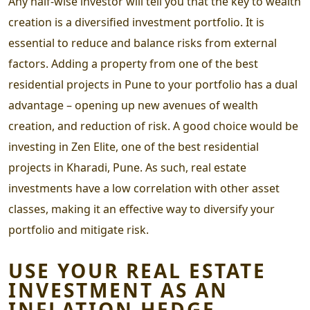
Any half-wise investor will tell you that the key to wealth
creation is a diversified investment portfolio. It is
essential to reduce and balance risks from external
factors. Adding a property from one of the
best
residential projects in Pune
to your portfolio has a dual
advantage – opening up new avenues of wealth
creation, and reduction of risk. A good choice would be
investing in Zen Elite, one of the best
residential
projects in Kharadi
, Pune. As such, real estate
investments have a low correlation with other asset
classes, making it an effective way to diversify your
portfolio and mitigate risk.
USE YOUR REAL ESTATE
INVESTMENT AS AN
INFLATION HEDGE