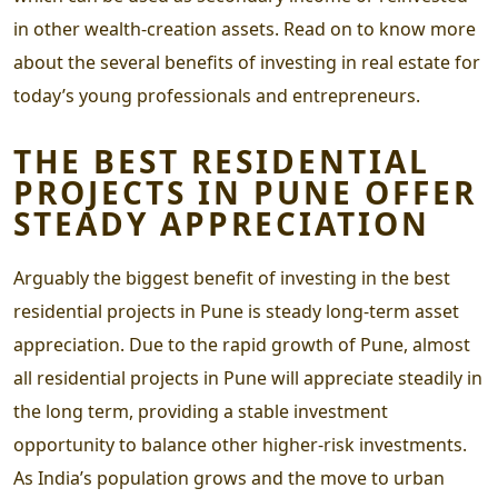
in other wealth-creation assets. Read on to know more
about the several benefits of investing in real estate for
today’s young professionals and entrepreneurs.
THE
BEST RESIDENTIAL
PROJECTS IN PUNE
OFFER
STEADY APPRECIATION
Arguably the biggest benefit of investing in the
best
residential projects in Pune
is steady long-term asset
appreciation. Due to the rapid growth of Pune, almost
all
residential projects in Pune
will appreciate steadily in
the long term, providing a stable investment
opportunity to balance other higher-risk investments.
As India’s population grows and the move to urban