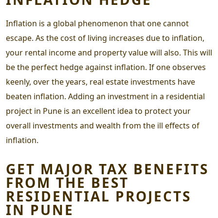
Inflation is a global phenomenon that one cannot
escape. As the cost of living increases due to inflation,
your rental income and property value will also. This will
be the perfect hedge against inflation. If one observes
keenly, over the years, real estate investments have
beaten inflation. Adding an investment in a
residential
project in Pune
is an excellent idea to protect your
overall investments and wealth from the ill effects of
inflation.
GET MAJOR TAX BENEFITS
FROM THE
BEST
RESIDENTIAL PROJECTS
IN PUNE