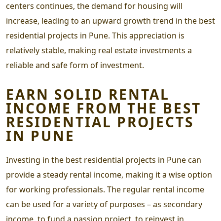
centers continues, the demand for housing will
increase, leading to an upward growth trend in the
best
residential projects in Pune
. This appreciation is
relatively stable, making real estate investments a
reliable and safe form of investment.
EARN SOLID RENTAL
INCOME FROM THE
BEST
RESIDENTIAL PROJECTS
IN PUNE
Investing in the
best residential projects in Pune
can
provide a steady rental income, making it a wise option
for working professionals. The regular rental income
can be used for a variety of purposes – as secondary
income, to fund a passion project, to reinvest in