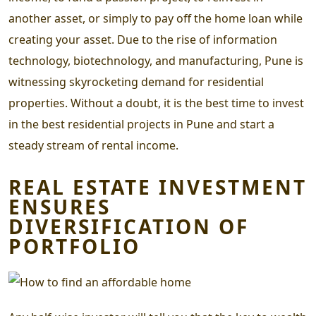
another asset, or simply to pay off the home loan while
creating your asset. Due to the rise of information
technology, biotechnology, and manufacturing, Pune is
witnessing skyrocketing demand for residential
properties. Without a doubt, it is the best time to invest
in the
best residential projects in Pune
and start a
steady stream of rental income.
REAL ESTATE INVESTMENT
ENSURES
DIVERSIFICATION OF
PORTFOLIO