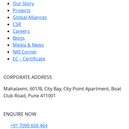
Our Story
Projects
Global Alliances
CSR
Careers
Blogs
Media & News
NRI Corner
EC – Certificate
CORPORATE ADDRESS
Mahalaxmi, 601/B, City Bay, City Point Apartment, Boat
Club Road, Pune 411001
ENQUIRE NOW
+91 7090 656 464