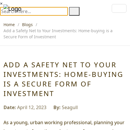
×
Home
Blogs
Add a Safety Net to Your Investments: Home-buying is a
Secure Form of Investment
ADD A SAFETY NET TO YOUR
INVESTMENTS: HOME-BUYING
IS A SECURE FORM OF
INVESTMENT
Date:
April 12, 2023
By:
Seagull
As a young, urban working professional, planning your