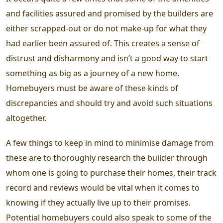
and facilities assured and promised by the builders are
either scrapped-out or do not make-up for what they
had earlier been assured of. This creates a sense of
distrust and disharmony and isn’t a good way to start
something as big as a journey of a new home.
Homebuyers must be aware of these kinds of
discrepancies and should try and avoid such situations
altogether.
A few things to keep in mind to minimise damage from
these are to thoroughly research the builder through
whom one is going to purchase their homes, their track
record and reviews would be vital when it comes to
knowing if they actually live up to their promises.
Potential homebuyers could also speak to some of the