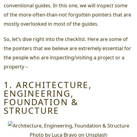
conventional guides. In this one, we will inspect some
of the more-often-than-not forgotten pointers that are
mostly overlooked in most of the guides.
So, let’s dive right into the checklist. Here are some of
the pointers that we believe are extremely essential for
the people who are inspecting/visiting a project or a
property –
1. ARCHITECTURE,
ENGINEERING,
FOUNDATION &
STRUCTURE
Photo by Luca Bravo on Unsplash