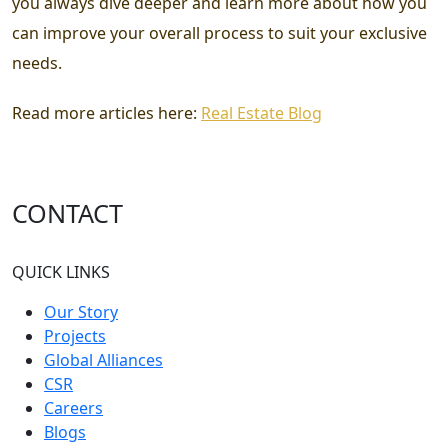
you always dive deeper and learn more about how you
can improve your overall process to suit your exclusive
needs.
Read more articles here:
Real Estate Blog
CONTACT
QUICK LINKS
Our Story
Projects
Global Alliances
CSR
Careers
Blogs