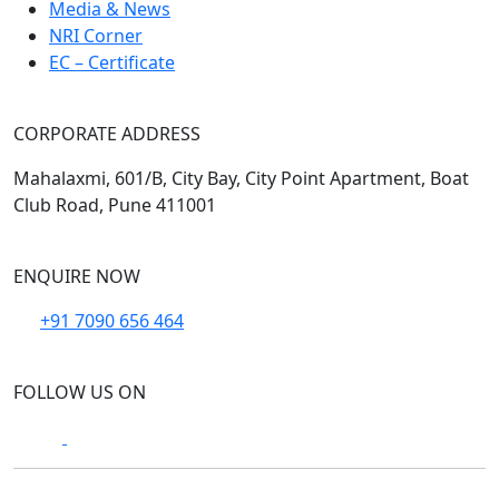
Media & News
NRI Corner
EC – Certificate
CORPORATE ADDRESS
Mahalaxmi, 601/B, City Bay, City Point Apartment, Boat
Club Road, Pune 411001
ENQUIRE NOW
+91 7090 656 464
FOLLOW US ON