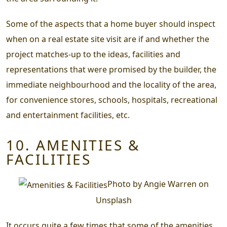
Some of the aspects that a home buyer should inspect
when on a real estate site visit are if and whether the
project matches-up to the ideas, facilities and
representations that were promised by the builder, the
immediate neighbourhood and the locality of the area,
for convenience stores, schools, hospitals, recreational
and entertainment facilities, etc.
10. AMENITIES &
FACILITIES
Photo by Angie Warren on
Unsplash
It occurs quite a few times that some of the amenities