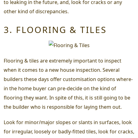
to leaking in the future, and, look for cracks or any
other kind of discrepancies.
3. FLOORING & TILES
Flooring & tiles are extremely important to inspect
when it comes to a new house inspection. Several
builders these days offer customisation options where-
in the home buyer can pre-decide on the kind of
flooring they want. In spite of this, it is still going to be
the builder who is responsible for laying them out.
Look for minor/major slopes or slants in surfaces, look
for irregular, loosely or badly-fitted tiles, look for cracks,