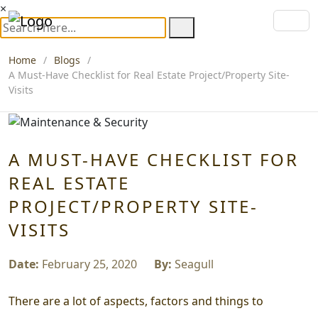
×
Home
Blogs
A Must-Have Checklist for Real Estate Project/Property Site-
Visits
A MUST-HAVE CHECKLIST FOR
REAL ESTATE
PROJECT/PROPERTY SITE-
VISITS
Date:
February 25, 2020
By:
Seagull
There are a lot of aspects, factors and things to