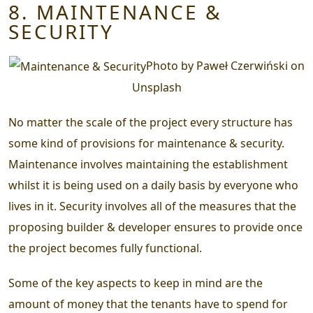
8. MAINTENANCE &
SECURITY
Photo by Paweł Czerwiński on
Unsplash
No matter the scale of the project every structure has
some kind of provisions for maintenance & security.
Maintenance involves maintaining the establishment
whilst it is being used on a daily basis by everyone who
lives in it. Security involves all of the measures that the
proposing builder & developer ensures to provide once
the project becomes fully functional.
Some of the key aspects to keep in mind are the
amount of money that the tenants have to spend for