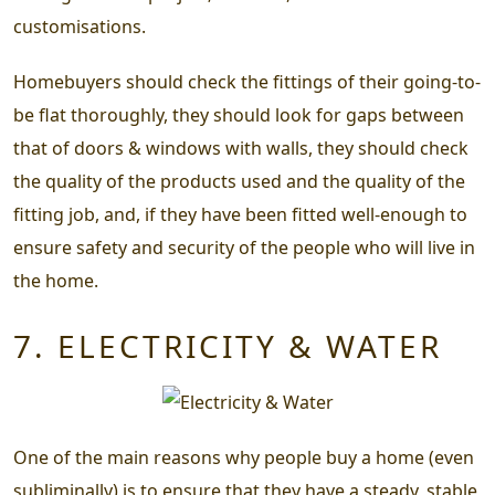
customisations.
Homebuyers should check the fittings of their going-to-
be flat thoroughly, they should look for gaps between
that of doors & windows with walls, they should check
the quality of the products used and the quality of the
fitting job, and, if they have been fitted well-enough to
ensure safety and security of the people who will live in
the home.
7. ELECTRICITY & WATER
One of the main reasons why people buy a home (even
subliminally) is to ensure that they have a steady, stable