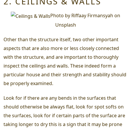
2. CEILINGS & WALLS
Photo by Riffaay Firmansyah on
Unsplash
Other than the structure itself, two other important
aspects that are also more or less closely connected
with the structure, and are important to thoroughly
inspect the ceilings and walls. These indeed form a
particular house and their strength and stability should
be properly examined.
Look for if there are any bends in the surfaces that
should otherwise be always flat, look for spot softs on
the surfaces, look for if certain parts of the surface are
taking longer to dry this is a sign that it may be prone