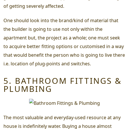
of getting severely affected.
One should look into the brand/kind of material that
the builder is going to use not only within the
apartment but, the project as a whole; one must seek
to acquire better fitting options or customised in a way
that would benefit the person who is going to live there
i.e. location of plug-points and switches.
5. BATHROOM FITTINGS &
PLUMBING
The most valuable and everyday-used resource at any
house is indefinitely water. Buying a house almost