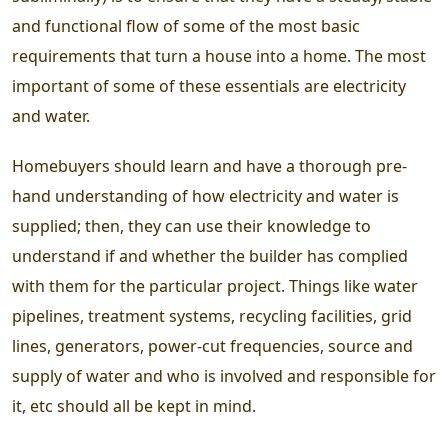
and functional flow of some of the most basic
requirements that turn a house into a home. The most
important of some of these essentials are electricity
and water.
Homebuyers should learn and have a thorough pre-
hand understanding of how electricity and water is
supplied; then, they can use their knowledge to
understand if and whether the builder has complied
with them for the particular project. Things like water
pipelines, treatment systems, recycling facilities, grid
lines, generators, power-cut frequencies, source and
supply of water and who is involved and responsible for
it, etc should all be kept in mind.