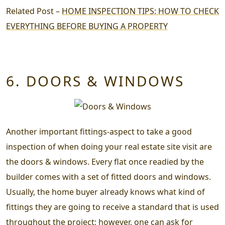
Related Post –
HOME INSPECTION TIPS: HOW TO CHECK
EVERYTHING BEFORE BUYING A PROPERTY
6. DOORS & WINDOWS
Another important fittings-aspect to take a good
inspection of when doing your
real estate site visit
are
the doors & windows. Every flat once readied by the
builder comes with a set of fitted doors and windows.
Usually, the home buyer already knows what kind of
fittings they are going to receive a standard that is used
throughout the project; however, one can ask for