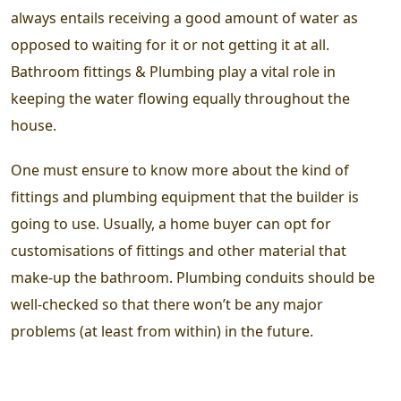
always entails receiving a good amount of water as
opposed to waiting for it or not getting it at all.
Bathroom fittings & Plumbing play a vital role in
keeping the water flowing equally throughout the
house.
One must ensure to know more about the kind of
fittings and plumbing equipment that the builder is
going to use. Usually, a home buyer can opt for
customisations of fittings and other material that
make-up the bathroom. Plumbing conduits should be
well-checked so that there won’t be any major
problems (at least from within) in the future.