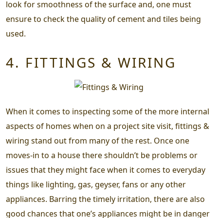
look for smoothness of the surface and, one must
ensure to check the quality of cement and tiles being
used.
4. FITTINGS & WIRING
When it comes to inspecting some of the more internal
aspects of homes when on a project site visit, fittings &
wiring stand out from many of the rest. Once one
moves-in to a house there shouldn’t be problems or
issues that they might face when it comes to everyday
things like lighting, gas, geyser, fans or any other
appliances. Barring the timely irritation, there are also
good chances that one’s appliances might be in danger