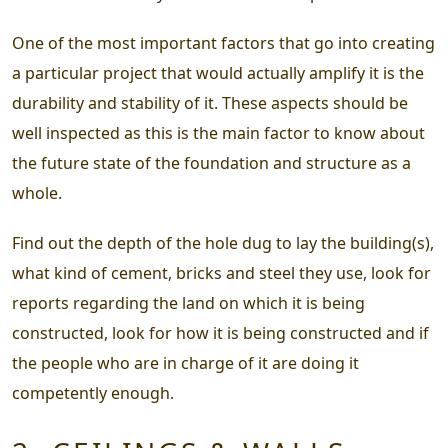
One of the most important factors that go into creating
a particular project that would actually amplify it is the
durability and stability of it. These aspects should be
well inspected as this is the main factor to know about
the future state of the foundation and structure as a
whole.
Find out the depth of the hole dug to lay the building(s),
what kind of cement, bricks and steel they use, look for
reports regarding the land on which it is being
constructed, look for how it is being constructed and if
the people who are in charge of it are doing it
competently enough.