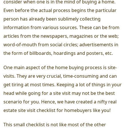
consider when one is in the mind of buying a home.
Even before the actual process begins the particular
person has already been sublimely collecting
information from various sources. These can be from
articles from the newspapers, magazines or the web;
word-of-mouth from social circles; advertisements in
the form of billboards, hoardings and posters, etc.
One main aspect of the home buying process is
site-
visits.
They are very crucial, time-consuming and can
get tiring at most times. Keeping a lot of things in your
head while going for a site visit may not be the best
scenario for you. Hence, we have created a nifty
real
estate site visit checklist
for homebuyers like you!
This small checklist is not like most of the other