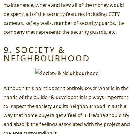
maintenance, where and how all of the money would
be spent, all of the security features including CCTV
cameras, safety walls, number of security guards, the
company that represents the security guards, etc.
9. SOCIETY &
NEIGHBOURHOOD
Although this point doesn’t entirely cover what is in the
hands of the builder & developer, it is always important
to inspect the society and its neighbourhood in such a
way that home buyers get a feel of it. He/she should try
and absorb the feelings associated with the project and
the area surrounding it.