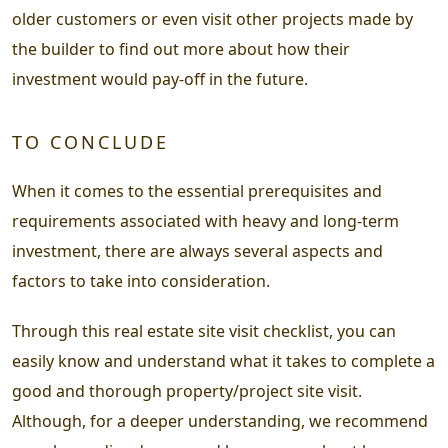
older customers or even visit other projects made by
the builder to find out more about how their
investment would pay-off in the future.
TO CONCLUDE
When it comes to the essential prerequisites and
requirements associated with heavy and long-term
investment, there are always several aspects and
factors to take into consideration.
Through this real estate site visit checklist, you can
easily know and understand what it takes to complete a
good and thorough property/project site visit.
Although, for a deeper understanding, we recommend