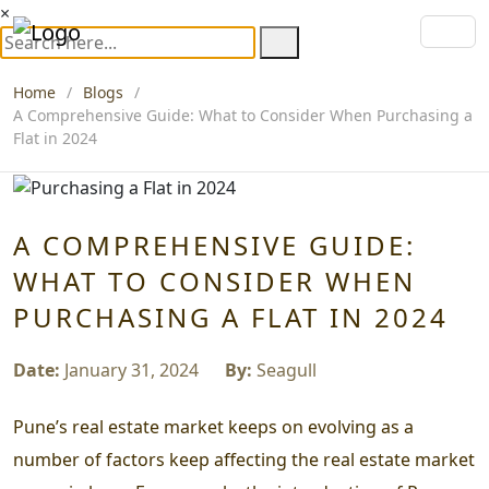
×
Home
Blogs
A Comprehensive Guide: What to Consider When Purchasing a
Flat in 2024
A COMPREHENSIVE GUIDE:
WHAT TO CONSIDER WHEN
PURCHASING A FLAT IN 2024
Date:
January 31, 2024
By:
Seagull
Pune’s real estate market keeps on evolving as a
number of factors keep affecting the real estate market