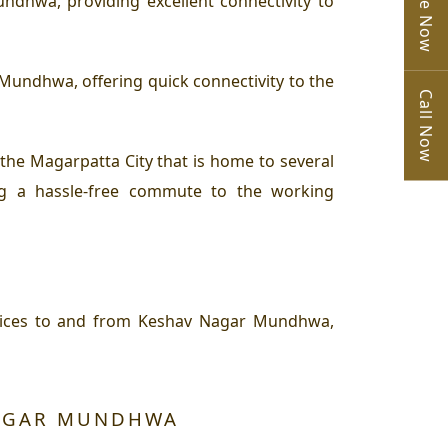
dhwa, providing excellent connectivity to
undhwa, offering quick connectivity to the
Call Now
e Magarpatta City that is home to several
ng a hassle-free commute to the working
vices to and from Keshav Nagar Mundhwa,
NAGAR MUNDHWA