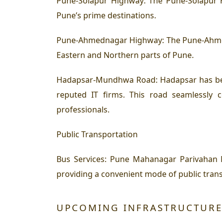
Pune-Solapur Highway:
The Pune-Solapur H
Pune’s prime destinations.
Pune-Ahmednagar Highway:
The Pune-Ahmed
Eastern and Northern parts of Pune.
Hadapsar-Mundhwa Road:
Hadapsar has be
reputed IT firms. This road seamlessly
professionals.
Public Transportation
Bus Services: Pune Mahanagar Parivahan
providing a convenient mode of public trans
UPCOMING INFRASTRUCTURE