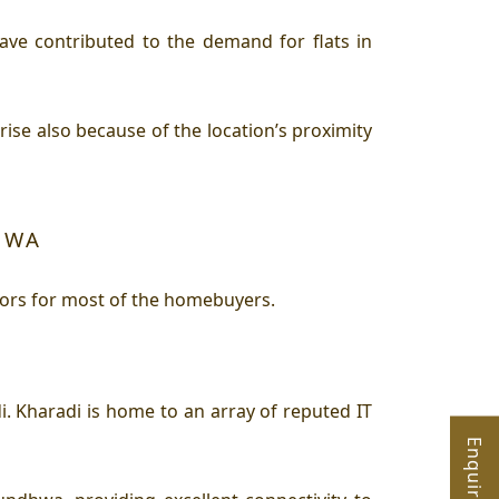
e contributed to the demand for flats in
e also because of the location’s proximity
HWA
tors for most of the homebuyers.
 Kharadi is home to an array of reputed IT
Enquire Now