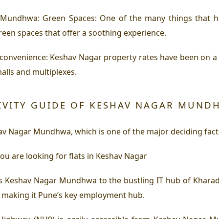
Mundhwa: Green Spaces: One of the many things that hav
en spaces that offer a soothing experience.
venience: Keshav Nagar property rates have been on a ris
malls and multiplexes.
IVITY GUIDE OF KESHAV NAGAR MUND
shav Nagar Mundhwa, which is one of the major deciding fac
 you are looking for flats in Keshav Nagar
 Keshav Nagar Mundhwa to the bustling IT hub of Kharadi.
 making it Pune’s key employment hub.