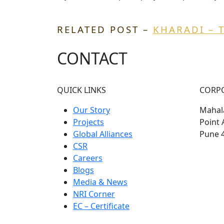
RELATED POST –
KHARADI – 
CONTACT
QUICK LINKS
CORP
Our Story
Mahala
Projects
Point 
Global Alliances
Pune 
CSR
Careers
Blogs
Media & News
NRI Corner
EC – Certificate