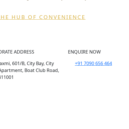
THE HUB OF CONVENIENCE
ORATE ADDRESS
ENQUIRE NOW
xmi, 601/B, City Bay, City
+91 7090 656 464
Apartment, Boat Club Road,
411001