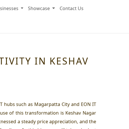
sinesses
Showcase
Contact Us
IVITY IN KESHAV
IT hubs such as Magarpatta City and EON IT
use of this transformation is Keshav Nagar
nessed a steady price appreciation, and the