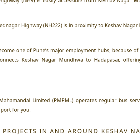
ighway (NH9) is easily accessible from Keshav Nagar Mun
nagar Highway (NH222) is in proximity to Keshav Nagar M
come one of Pune’s major employment hubs, because of th
 connects Keshav Nagar Mundhwa to Hadapasar, offeri
 Mahamandal Limited (PMPML) operates regular bus ser
port for you.
 PROJECTS IN AND AROUND KESHAV 