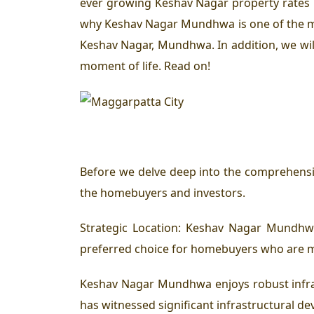
ever growing Keshav Nagar property rates h
why Keshav Nagar Mundhwa is one of the mos
Keshav Nagar, Mundhwa. In addition, we will
moment of life. Read on!
Before we delve deep into the comprehensiv
the homebuyers and investors.
Strategic Location: Keshav Nagar Mundhwa
preferred choice for homebuyers who are mo
Keshav Nagar Mundhwa enjoys robust infras
has witnessed significant infrastructural de