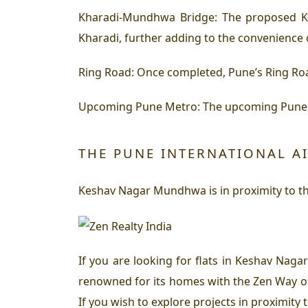
Kharadi-Mundhwa Bridge: The proposed K
Kharadi, further adding to the convenience
Ring Road: Once completed, Pune’s Ring Roa
Upcoming Pune Metro: The upcoming Pune M
THE PUNE INTERNATIONAL A
Keshav Nagar Mundhwa is in proximity to the
If you are looking for flats in Keshav Nag
renowned for its homes with the Zen Way of 
If you wish to explore projects in proximit