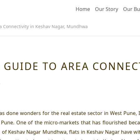
Home
Our Story
Our Bu
a Connectivity in Keshav Nagar, Mundhwa
 GUIDE TO AREA CONNECT
A
as done wonders for the real estate sector in West Pune, 
 Pune. One of the micro-markets that has flourished beca
 of Keshav Nagar Mundhwa, flats in Keshav Nagar have wit