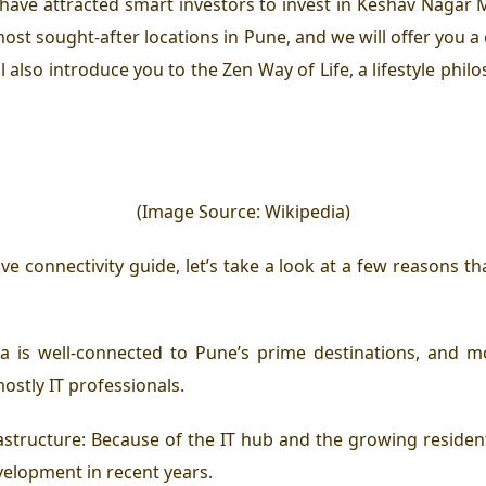
ave attracted smart investors to invest in Keshav Nagar Mu
t sought-after locations in Pune, and we will offer you a 
 also introduce you to the Zen Way of Life, a lifestyle phil
(Image Source: Wikipedia)
e connectivity guide, let’s take a look at a few reasons
 is well-connected to Pune’s prime destinations, and mo
stly IT professionals.
tructure: Because of the IT hub and the growing residenti
velopment in recent years.