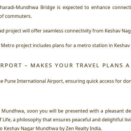
haradi-Mundhwa Bridge is expected to enhance connec
 of commuters.
d project will offer seamless connectivity from Keshav Na
etro project includes plans for a metro station in Kesh
IRPORT – MAKES YOUR TRAVEL PLANS A
 Pune International Airport, ensuring quick access for dome
ar Mundhwa, soon you will be presented with a pleasant de
Life, a philosophy that ensures peaceful and delightful li
y to Keshav Nagar Mundhwa by Zen Realty India.