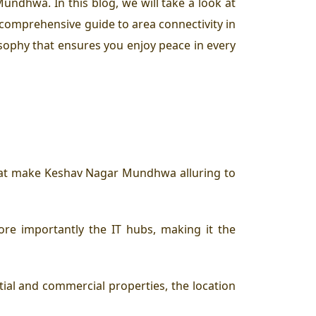
ndhwa. In this blog, we will take a look at
comprehensive guide to area connectivity in
osophy that ensures you enjoy peace in every
 that make Keshav Nagar Mundhwa alluring to
re importantly the IT hubs, making it the
al and commercial properties, the location