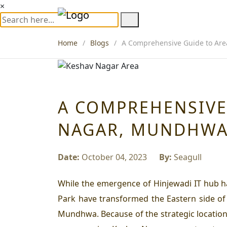
×
Home
Blogs
A Comprehensive Guide to Are
A COMPREHENSIVE
NAGAR, MUNDHW
Date:
October 04, 2023
By:
Seagull
While the emergence of Hinjewadi IT hub h
Park have transformed the Eastern side of
Mundhwa. Because of the strategic location