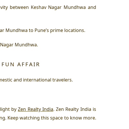
tivity between Keshav Nagar Mundhwa and
gar Mundhwa to Pune’s prime locations.
av Nagar Mundhwa.
 FUN AFFAIR
stic and international travelers.
light by
Zen Realty India
. Zen Realty India is
ving. Keep watching this space to know more.