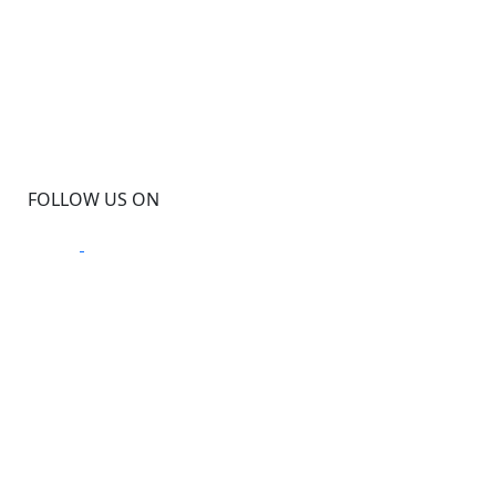
FOLLOW US ON