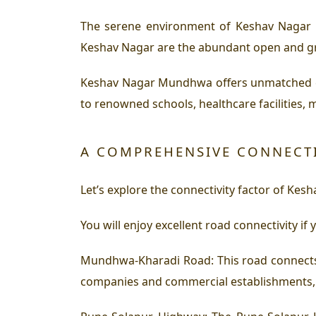
The serene environment of Keshav Nagar 
Keshav Nagar are the abundant open and gre
Keshav Nagar Mundhwa offers unmatched con
to renowned schools, healthcare facilities, 
A COMPREHENSIVE CONNECT
Let’s explore the connectivity factor of Ke
You will enjoy excellent road connectivity if
Mundhwa-Kharadi Road:
This road connects
companies and commercial establishments,