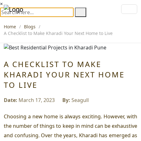
×
Home
Blogs
A Checklist to Make Kharadi Your Next Home to Live
A CHECKLIST TO MAKE
KHARADI YOUR NEXT HOME
TO LIVE
Date:
March 17, 2023
By:
Seagull
Choosing a new home is always exciting. However, with
the number of things to keep in mind can be exhaustive
and confusing. Over the years, Kharadi has emerged as