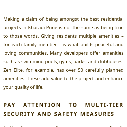
Making a claim of being amongst the
best residential
projects in Kharadi Pune
is not the same as being true
to those words. Giving residents multiple amenities –
for each family member – is what builds peaceful and
loving communities. Many developers offer amenities
such as swimming pools, gyms, parks, and clubhouses.
Zen Elite, for example, has over 50 carefully planned
amenities! These add value to the project and enhance
your quality of life.
PAY ATTENTION TO MULTI-TIER
SECURITY AND SAFETY MEASURES