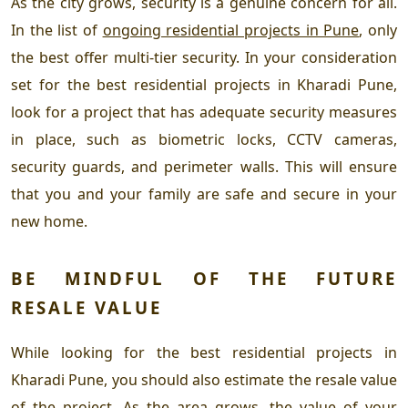
As the city grows, security is a genuine concern for all.
In the list of
ongoing residential projects in Pune
, only
the best offer multi-tier security. In your consideration
set for the
best residential projects in Kharadi Pune
,
look for a project that has adequate security measures
in place, such as biometric locks, CCTV cameras,
security guards, and perimeter walls. This will ensure
that you and your family are safe and secure in your
new home.
BE MINDFUL OF THE FUTURE
RESALE VALUE
While looking for the
best residential projects in
Kharadi Pune
, you should also estimate the resale value
of the project. As the area grows, the value of your