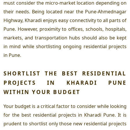
must consider the micro-market location depending on
their needs. Being located near the Pune-Ahmednagar
Highway, Kharadi enjoys easy connectivity to all parts of
Pune. However, proximity to offices, schools, hospitals,
markets, and transportation hubs should also be kept
in mind while shortlisting
ongoing residential projects
in Pune
.
SHORTLIST THE
BEST RESIDENTIAL
PROJECTS IN KHARADI PUNE
WITHIN YOUR BUDGET
Your budget is a critical factor to consider while looking
for the
best residential projects in Kharadi Pune
. It is
prudent to shortlist only those
new residential projects