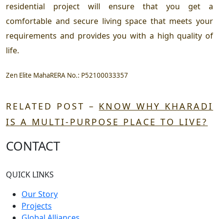
residential project will ensure that you get a
comfortable and secure living space that meets your
requirements and provides you with a high quality of
life.
Zen Elite MahaRERA No.:
P52100033357
RELATED POST –
KNOW WHY KHARADI
IS A MULTI-PURPOSE PLACE TO LIVE?
CONTACT
QUICK LINKS
Our Story
Projects
Global Alliances