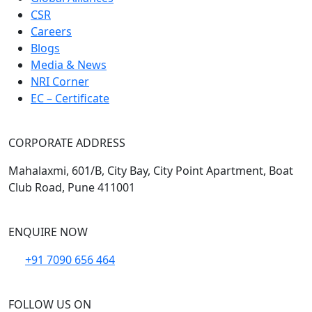
CSR
Careers
Blogs
Media & News
NRI Corner
EC – Certificate
CORPORATE ADDRESS
Mahalaxmi, 601/B, City Bay, City Point Apartment, Boat
Club Road, Pune 411001
ENQUIRE NOW
+91 7090 656 464
FOLLOW US ON