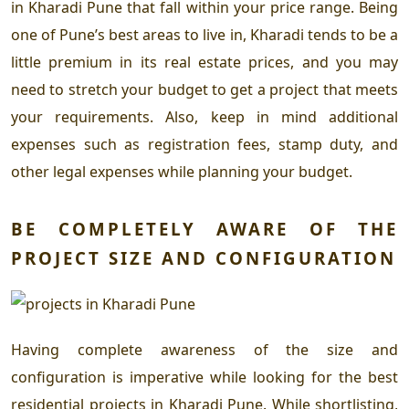
in Kharadi Pune
that fall within your price range. Being
one of Pune’s best areas to live in, Kharadi tends to be a
little premium in its real estate prices, and you may
need to stretch your budget to get a project that meets
your requirements. Also, keep in mind additional
expenses such as registration fees, stamp duty, and
other legal expenses while planning your budget.
BE COMPLETELY AWARE OF THE
PROJECT SIZE AND CONFIGURATION
Having complete awareness of the size and
configuration is imperative while looking for the
best
residential projects in Kharadi Pune
. While shortlisting,