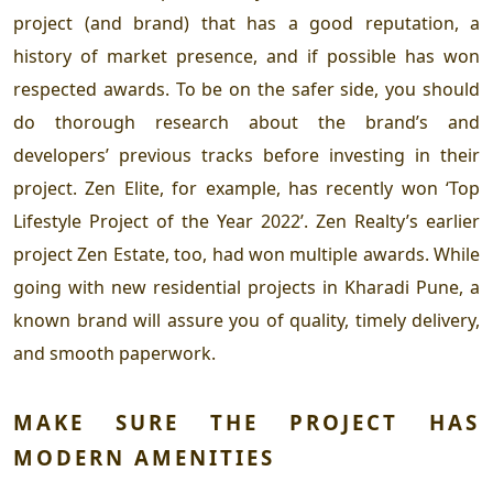
project (and brand) that has a good reputation, a
history of market presence, and if possible has won
respected awards. To be on the safer side, you should
do thorough research about the brand’s and
developers’ previous tracks before investing in their
project. Zen Elite, for example, has recently won ‘Top
Lifestyle Project of the Year 2022’. Zen Realty’s earlier
project Zen Estate, too, had won multiple awards. While
going with
new residential projects in Kharadi Pune
, a
known brand will assure you of quality, timely delivery,
and smooth paperwork.
MAKE SURE THE PROJECT HAS
MODERN AMENITIES