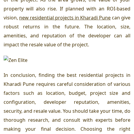
property will also rise. If planned with an ROI-based
vision,
new residential projects in Kharadi Pune
can give
robust returns in the future. The location, size,
amenities, and reputation of the developer can all
impact the resale value of the project.
In conclusion, finding the
best residential projects in
Kharadi Pune
requires careful consideration of various
factors such as location, budget, project size and
configuration, developer reputation, amenities,
security, and resale value. You should take your time, do
thorough research, and consult with experts before
making your final decision. Choosing the right