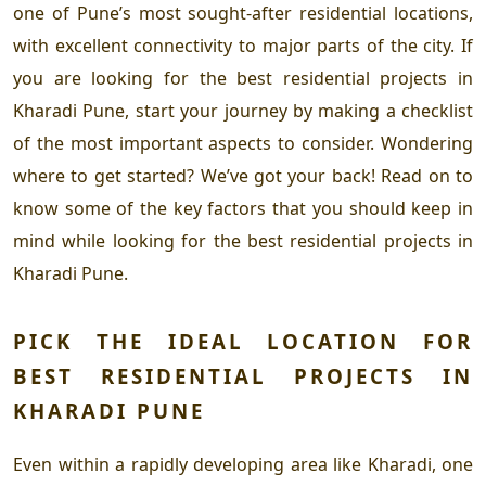
one of Pune’s most sought-after residential locations,
with excellent connectivity to major parts of the city. If
you are looking for the
best residential projects in
Kharadi Pune
, start your journey by making a checklist
of the most important aspects to consider. Wondering
where to get started? We’ve got your back! Read on to
know some of the key factors that you should keep in
mind while looking for the
best residential projects in
Kharadi Pune
.
PICK THE IDEAL LOCATION FOR
BEST RESIDENTIAL PROJECTS IN
KHARADI PUNE
Even within a rapidly developing area like Kharadi, one