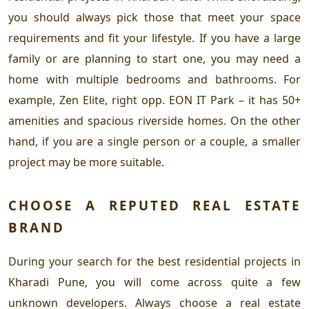
you should always pick those that meet your space
requirements and fit your lifestyle. If you have a large
family or are planning to start one, you may need a
home with multiple bedrooms and bathrooms. For
example, Zen Elite, right opp. EON IT Park – it has 50+
amenities and spacious riverside homes. On the other
hand, if you are a single person or a couple, a smaller
project may be more suitable.
CHOOSE A REPUTED REAL ESTATE
BRAND
During your search for the
best residential projects in
Kharadi Pune
, you will come across quite a few
unknown developers. Always choose a real estate