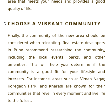
area that meets your needs and provides a good
quality of life.
CHOOSE A VIBRANT COMMUNITY
Finally, the community of the new area should be
considered when relocating.
Real estate developers
in Pune
recommend researching the community,
including the local events, parks, and other
amenities. This will help you determine if the
community is a good fit for your lifestyle and
interests. For instance, areas such as Viman Nagar,
Koregaon Park, and Kharadi are known for their
communities that revel in every moment and live life
to the fullest.