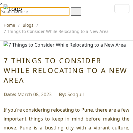
×
Home
Blogs
7 Things to Consider While Relocating to a New Area
7 THINGS TO CONSIDER
WHILE RELOCATING TO A NEW
AREA
Date:
March 08, 2023
By:
Seagull
If you’re considering relocating to Pune, there are a few
important things to keep in mind before making the
move. Pune is a bustling city with a vibrant culture,