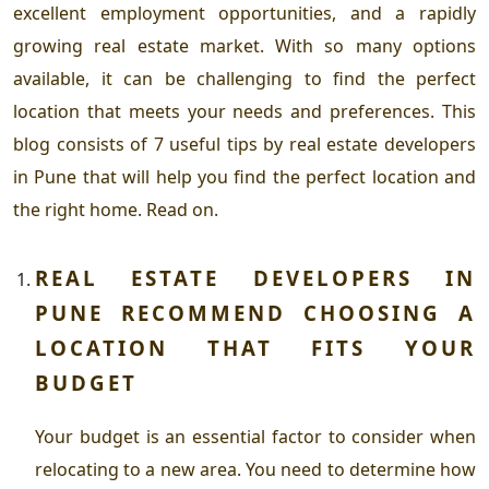
excellent employment opportunities, and a rapidly
growing real estate market. With so many options
available, it can be challenging to find the perfect
location that meets your needs and preferences.
This
blog consists of 7 useful tips by
real estate developers
in Pune
that will help you find the perfect location and
the right home. Read on.
REAL ESTATE DEVELOPERS IN
PUNE
RECOMMEND CHOOSING A
LOCATION THAT FITS YOUR
BUDGET
Your budget is an essential factor to consider when
relocating to a new area. You need to determine how