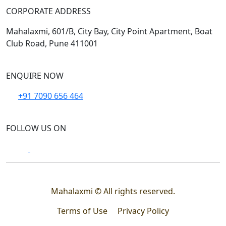
CORPORATE ADDRESS
Mahalaxmi, 601/B, City Bay, City Point Apartment, Boat
Club Road, Pune 411001
ENQUIRE NOW
+91 7090 656 464
FOLLOW US ON
Mahalaxmi © All rights reserved.
Terms of Use
Privacy Policy