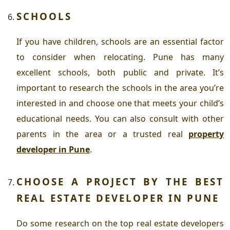
SCHOOLS
If you have children, schools are an essential factor
to consider when relocating. Pune has many
excellent schools, both public and private. It’s
important to research the schools in the area you’re
interested in and choose one that meets your child’s
educational needs. You can also consult with other
parents in the area or a trusted
real
property
developer in Pune
.
CHOOSE A PROJECT BY THE BEST
REAL ESTATE DEVELOPER IN PUNE
Do some research on the top real estate developers