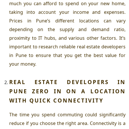
much you can afford to spend on your new home,
taking into account your income and expenses.
Prices in Pune’s different locations can vary
depending on the supply and demand ratio,
proximity to IT hubs, and various other factors. It’s
important to research reliable
real estate developers
in Pune
to ensure that you get the best value for
your money.
REAL ESTATE DEVELOPERS IN
PUNE
ZERO IN ON A LOCATION
WITH QUICK CONNECTIVITY
The time you spend commuting could significantly
reduce if you choose the right area. Connectivity is a