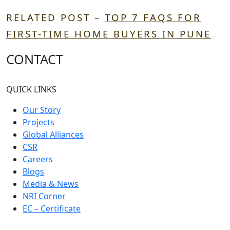
RELATED POST –
TOP 7 FAQS FOR
FIRST-TIME HOME BUYERS IN PUNE
CONTACT
QUICK LINKS
Our Story
Projects
Global Alliances
CSR
Careers
Blogs
Media & News
NRI Corner
EC – Certificate