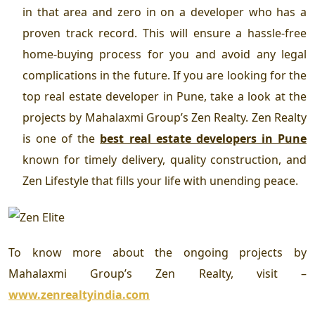
in that area and zero in on a developer who has a
proven track record. This will ensure a hassle-free
home-buying process for you and avoid any legal
complications in the future. If you are looking for the
top
real estate developer in Pune
, take a look at the
projects by Mahalaxmi Group’s Zen Realty. Zen Realty
is one of the
best real estate developers in Pune
known for timely delivery, quality construction, and
Zen Lifestyle that fills your life with unending peace.
To know more about the ongoing projects by
Mahalaxmi Group’s Zen Realty, visit –
www.zenrealtyindia.com