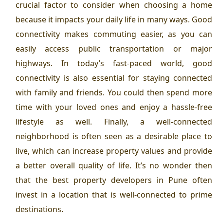
crucial factor to consider when choosing a home
because it impacts your daily life in many ways. Good
connectivity makes commuting easier, as you can
easily access public transportation or major
highways. In today’s fast-paced world, good
connectivity is also essential for staying connected
with family and friends. You could then spend more
time with your loved ones and enjoy a hassle-free
lifestyle as well. Finally, a well-connected
neighborhood is often seen as a desirable place to
live, which can increase property values and provide
a better overall quality of life. It’s no wonder then
that the
best property developers in Pune
often
invest in a location that is well-connected to prime
destinations.