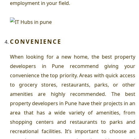
employment in your field.
CONVENIENCE
When looking for a new home, the
best property
developers in Pune
recommend giving your
convenience the top priority. Areas with quick access
to grocery stores, restaurants, parks, or other
amenities are highly recommended. The best
property developers in Pune have their projects in an
area that has a wide variety of amenities, from
shopping centers and restaurants to parks and
recreational facilities. It’s important to choose an