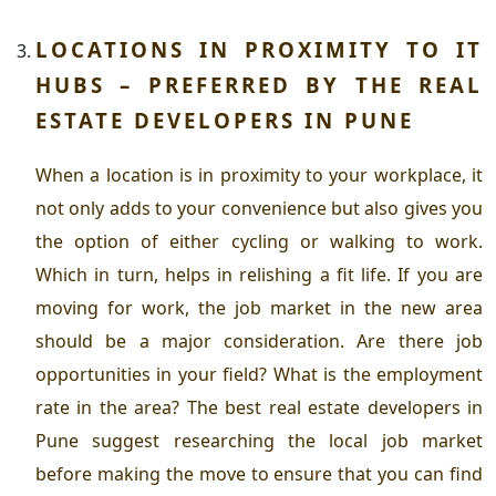
LOCATIONS IN PROXIMITY TO IT
HUBS – PREFERRED BY THE R
EAL
ESTATE DEVELOPERS IN PUNE
When a location is in proximity to your workplace, it
not only adds to your convenience but also gives you
the option of either cycling or walking to work.
Which in turn, helps in relishing a fit life. If you are
moving for work, the job market in the new area
should be a major consideration. Are there job
opportunities in your field? What is the employment
rate in the area? The best
real estate developers in
Pune
suggest researching the local job market
before making the move to ensure that you can find