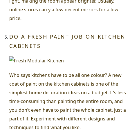
light, making the room appear brighter. Usually,
online stores carry a few decent mirrors for a low
price.
DO A FRESH PAINT JOB ON KITCHEN
CABINETS
Who says kitchens have to be all one colour? A new
coat of paint on the kitchen cabinets is one of the
simplest home decoration ideas on a budget. It’s less
time-consuming than painting the entire room, and
you don’t even have to paint the whole cabinet, just a
part of it. Experiment with different designs and
techniques to find what you like.