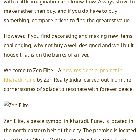
with a little imagination and know-how. Always strive to
make rather than buy, and if you do have to buy
something, compare prices to find the greatest value.
However, if you find decorating and making new items
challenging, why not buy a well-designed and well built
house that is on the banks of a river.
Welcome to Zen Elite – A
new residential project in
Kharadi Pune
by Zen Realty India, carved out from the
cornerstones of solace to resonate with forever peace.
Zen Elite, a peace symbol in Kharadi, Pune, is located in
the north-eastern belt of the city. The premise is located
close to the Mula – Mutha river, directly across from