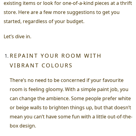
existing items or look for one-of-a-kind pieces at a thrift
store. Here are a few more suggestions to get you
started, regardless of your budget.
Let’s dive in.
REPAINT YOUR ROOM WITH
VIBRANT COLOURS
There’s no need to be concerned if your favourite
room is feeling gloomy. With a simple paint job, you
can change the ambience. Some people prefer white
or beige walls to brighten things up, but that doesn’t
mean you can’t have some fun with a little out-of-the-
box design.