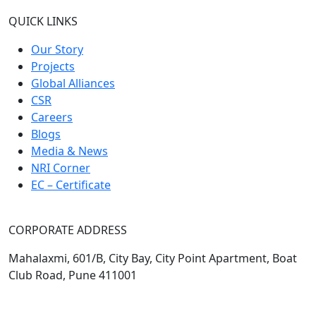
QUICK LINKS
Our Story
Projects
Global Alliances
CSR
Careers
Blogs
Media & News
NRI Corner
EC – Certificate
CORPORATE ADDRESS
Mahalaxmi, 601/B, City Bay, City Point Apartment, Boat
Club Road, Pune 411001