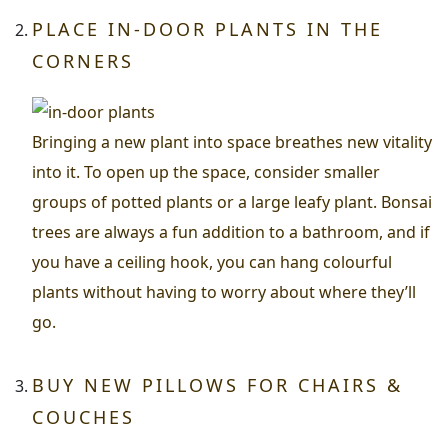
PLACE IN-DOOR PLANTS IN THE
CORNERS
Bringing a new plant into space breathes new vitality
into it. To open up the space, consider smaller
groups of potted plants or a large leafy plant. Bonsai
trees are always a fun addition to a bathroom, and if
you have a ceiling hook, you can hang colourful
plants without having to worry about where they’ll
go.
BUY NEW PILLOWS FOR CHAIRS &
COUCHES