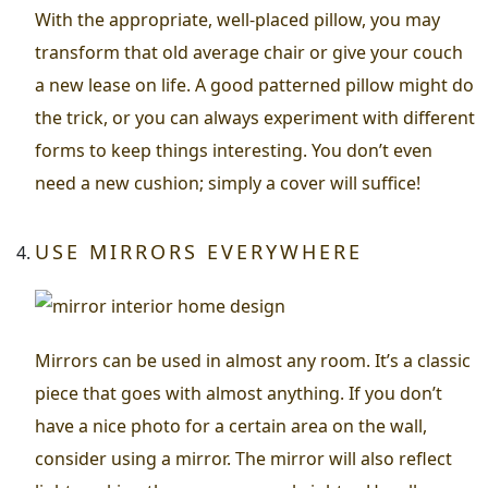
With the appropriate, well-placed pillow, you may
transform that old average chair or give your couch
a new lease on life. A good patterned pillow might do
the trick, or you can always experiment with different
forms to keep things interesting. You don’t even
need a new cushion; simply a cover will suffice!
USE MIRRORS EVERYWHERE
Mirrors can be used in almost any room. It’s a classic
piece that goes with almost anything. If you don’t
have a nice photo for a certain area on the wall,
consider using a mirror. The mirror will also reflect