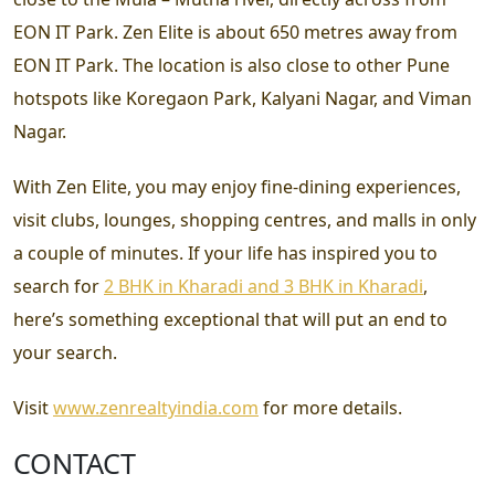
EON IT Park. Zen Elite is about 650 metres away from
EON IT Park. The location is also close to other Pune
hotspots like Koregaon Park, Kalyani Nagar, and Viman
Nagar.
With Zen Elite, you may enjoy fine-dining experiences,
visit clubs, lounges, shopping centres, and malls in only
a couple of minutes. If your life has inspired you to
search for
2 BHK in Kharadi and 3 BHK in Kharadi
,
here’s something exceptional that will put an end to
your search.
Visit
www.zenrealtyindia.com
for more details.
CONTACT