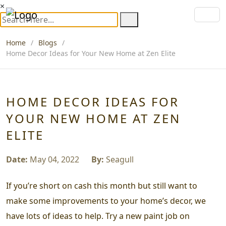
×
Home
Blogs
Home Decor Ideas for Your New Home at Zen Elite
HOME DECOR IDEAS FOR
YOUR NEW HOME AT ZEN
ELITE
Date:
May 04, 2022
By:
Seagull
If you’re short on cash this month but still want to
make some improvements to your home’s decor, we
have lots of ideas to help. Try a new paint job on