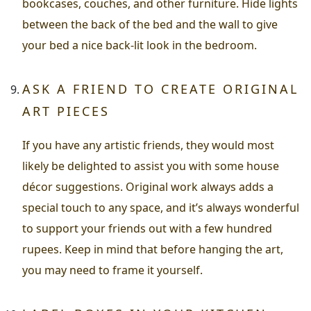
bookcases, couches, and other furniture. Hide lights
between the back of the bed and the wall to give
your bed a nice back-lit look in the bedroom.
ASK A FRIEND TO CREATE ORIGINAL
ART PIECES
If you have any artistic friends, they would most
likely be delighted to assist you with some house
décor suggestions. Original work always adds a
special touch to any space, and it’s always wonderful
to support your friends out with a few hundred
rupees. Keep in mind that before hanging the art,
you may need to frame it yourself.