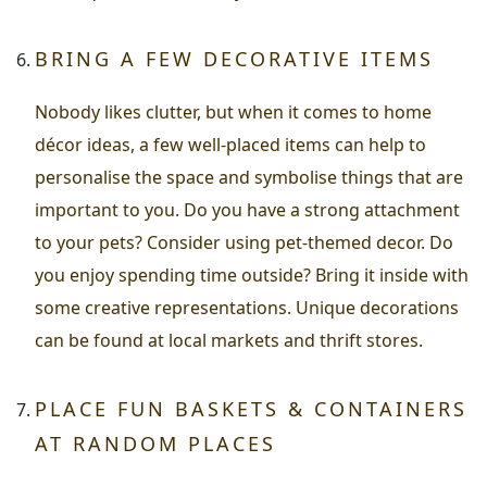
BRING A FEW DECORATIVE ITEMS
Nobody likes clutter, but when it comes to home
décor ideas, a few well-placed items can help to
personalise the space and symbolise things that are
important to you. Do you have a strong attachment
to your pets? Consider using pet-themed decor. Do
you enjoy spending time outside? Bring it inside with
some creative representations. Unique decorations
can be found at local markets and thrift stores.
PLACE FUN BASKETS & CONTAINERS
AT RANDOM PLACES