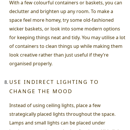
With a few colourful containers or baskets, you can
declutter and brighten up any room. To make a
space feel more homey, try some old-fashioned
wicker baskets, or look into some modern options
for keeping things neat and tidy. You may utilise a lot
of containers to clean things up while making them
look creative rather than just useful if they’re
organised properly.
USE INDIRECT LIGHTING TO
CHANGE THE MOOD
Instead of using ceiling lights, place a few
strategically placed lights throughout the space.
Lamps and small lights can be placed under