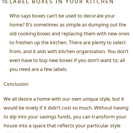
LABEL BOXES IN YOUR KITCHEN
Who says boxes can’t be used to decorate your
home? It’s sometimes as simple as dumping out the
old cooking boxes and replacing them with new ones
to freshen up the kitchen. There are plenty to select
from, and it aids with kitchen organisation. You don’t
even have to buy new boxes if you don’t want to; all
you need are a few labels.
Conclusion
We all desire a home with our own unique style, but it
would be lovely if it didn’t cost so much. Without having
to dip into your savings funds, you can transform your
house into a space that reflects your particular style