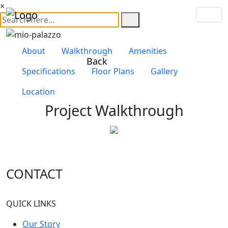
×
About
Walkthrough
Amenities
Back
Specifications
Floor Plans
Gallery
Location
Project Walkthrough
Mio Palazzo , Kharadi
CONTACT
QUICK LINKS
Our Story