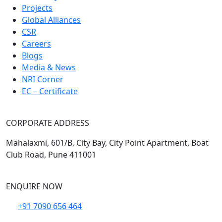
Projects
Global Alliances
CSR
Careers
Blogs
Media & News
NRI Corner
EC – Certificate
CORPORATE ADDRESS
Mahalaxmi, 601/B, City Bay, City Point Apartment, Boat
Club Road, Pune 411001
ENQUIRE NOW
+91 7090 656 464