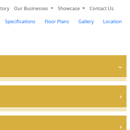
tory
Our Businesses
Showcase
Contact Us
Specifications
Floor Plans
Gallery
Location