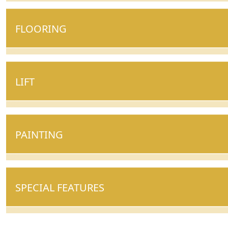
FLOORING
LIFT
PAINTING
SPECIAL FEATURES