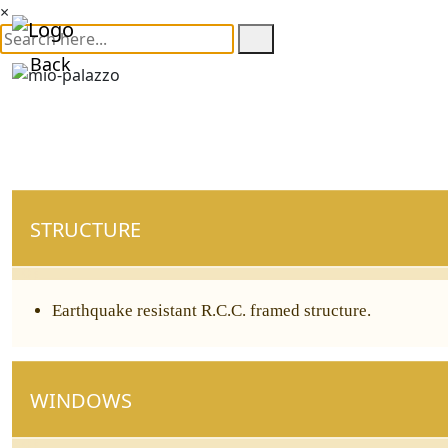
×
Back
STRUCTURE
Earthquake resistant R.C.C. framed structure.
WINDOWS