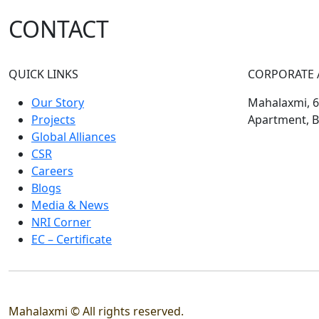
CONTACT
QUICK LINKS
CORPORATE 
Our Story
Mahalaxmi, 60
Projects
Apartment, B
Global Alliances
CSR
Careers
Blogs
Media & News
NRI Corner
EC – Certificate
Mahalaxmi © All rights reserved.