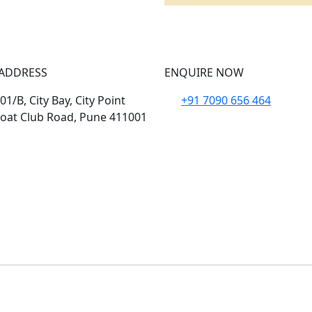
ADDRESS
ENQUIRE NOW
1/B, City Bay, City Point
+91 7090 656 464
oat Club Road, Pune 411001