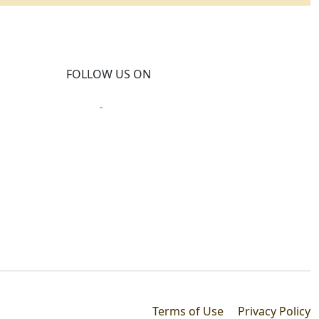
FOLLOW US ON
Terms of Use
Privacy Policy