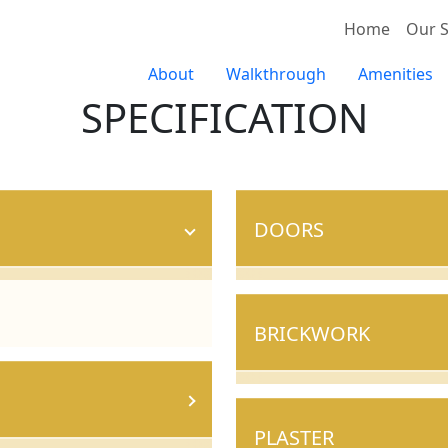
Home
Our S
About
Walkthrough
Amenities
SPECIFICATION
DOORS
BRICKWORK
PLASTER