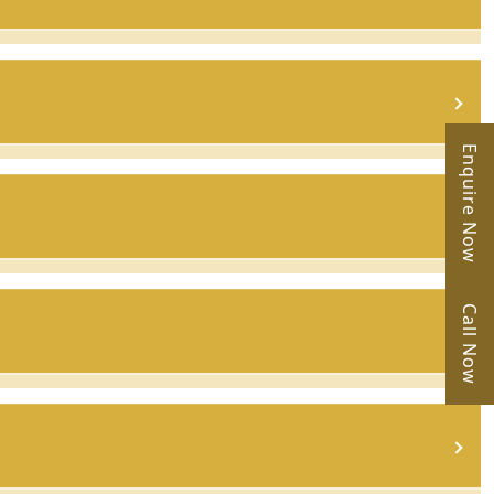
Enquire Now
Call Now