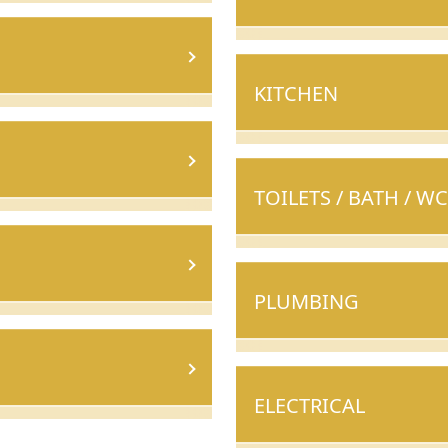
KITCHEN
TOILETS / BATH / WC
PLUMBING
ELECTRICAL