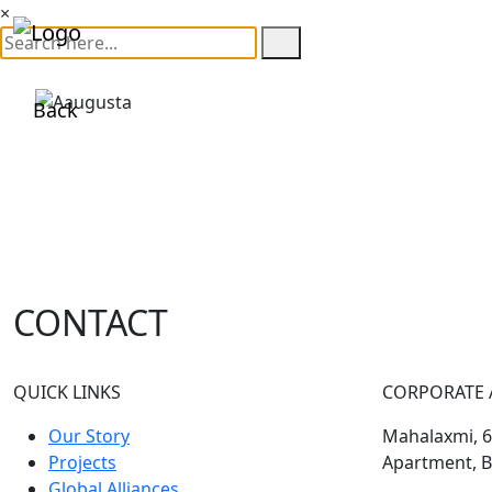
×
Back
CONTACT
QUICK LINKS
CORPORATE 
Our Story
Mahalaxmi, 60
Projects
Apartment, B
Global Alliances