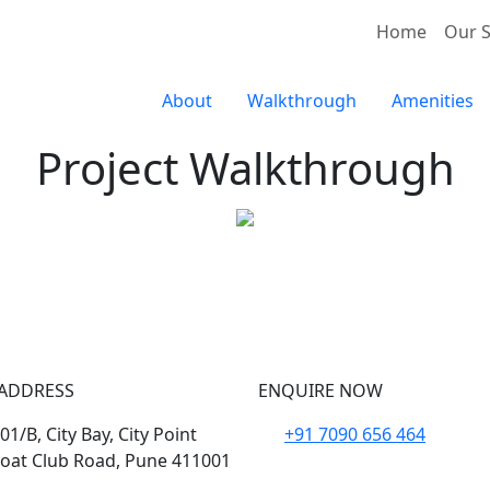
Home
Our S
About
Walkthrough
Amenities
Project Walkthrough
Aaugusta Kharadi
ADDRESS
ENQUIRE NOW
1/B, City Bay, City Point
+91 7090 656 464
oat Club Road, Pune 411001