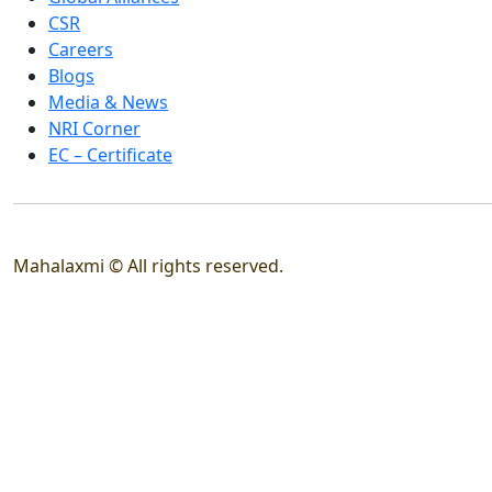
CSR
Careers
Blogs
Media & News
NRI Corner
EC – Certificate
Mahalaxmi © All rights reserved.