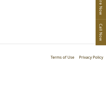
Enquire Now
Call Now
Terms of Use
Privacy Policy