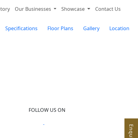
tory
Our Businesses
Showcase
Contact Us
Specifications
Floor Plans
Gallery
Location
FOLLOW US ON