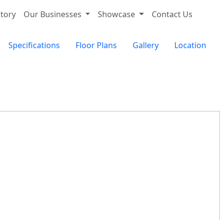
tory
Our Businesses
Showcase
Contact Us
Specifications
Floor Plans
Gallery
Location