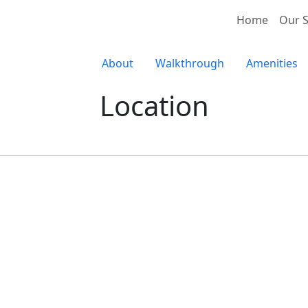
Home
Our S
About
Walkthrough
Amenities
Location