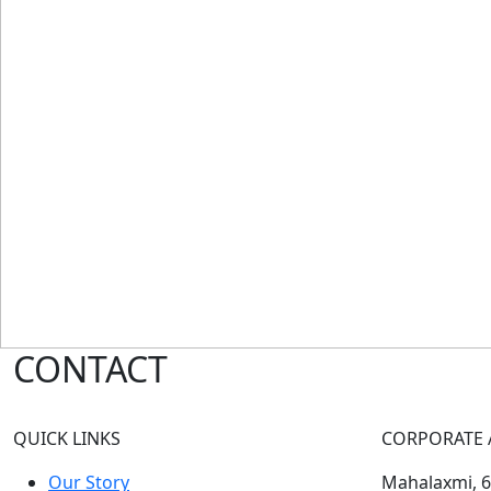
CONTACT
QUICK LINKS
CORPORATE 
Our Story
Mahalaxmi, 60