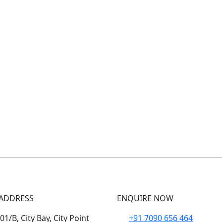
ADDRESS
ENQUIRE NOW
1/B, City Bay, City Point
+91 7090 656 464