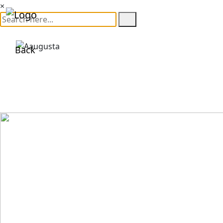
×
Back