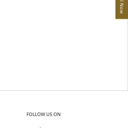
Call Now
FOLLOW US ON