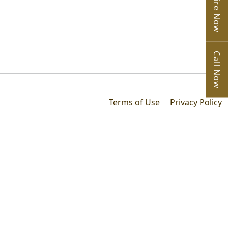
Enquire Now
Call Now
Terms of Use
Privacy Policy