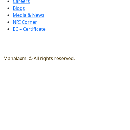
Careers
Blogs
Media & News
NRI Corner
EC – Certificate
Mahalaxmi © All rights reserved.