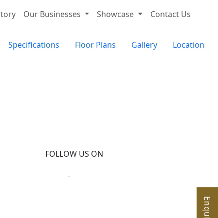
tory
Our Businesses
Showcase
Contact Us
Specifications
Floor Plans
Gallery
Location
FOLLOW US ON