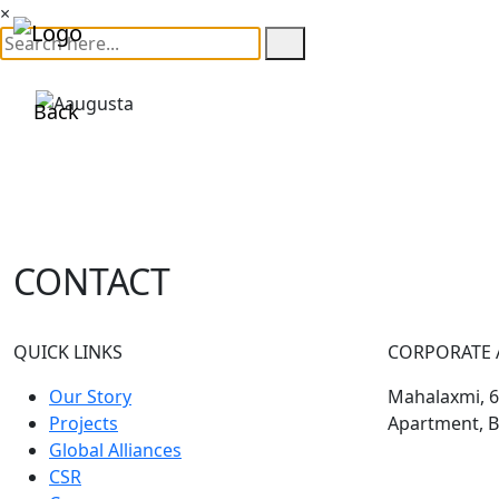
×
Back
CONTACT
QUICK LINKS
CORPORATE 
Our Story
Mahalaxmi, 60
Projects
Apartment, B
Global Alliances
CSR