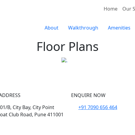
Home
Our S
About
Walkthrough
Amenities
Floor Plans
ADDRESS
ENQUIRE NOW
1/B, City Bay, City Point
+91 7090 656 464
oat Club Road, Pune 411001