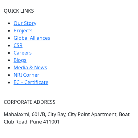
QUICK LINKS
Our Story
Projects
Global Alliances
CSR
Careers
Blogs
Media & News
NRI Corner
EC – Certificate
CORPORATE ADDRESS
Mahalaxmi, 601/B, City Bay, City Point Apartment, Boat
Club Road, Pune 411001