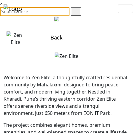
×
Back
Welcome to Zen Elite, a thoughtfully crafted residential
community by Mahalaxmi, designed to bring peace,
comfort, and modern living together. Nestled in
Kharadi, Pune’s thriving eastern corridor, Zen Elite
offers serene riverside views and a tranquil
environment, just 650 meters from EON IT Park.
The project combines elegant homes, premium
amenities, and well-planned spaces to create a lifestyle