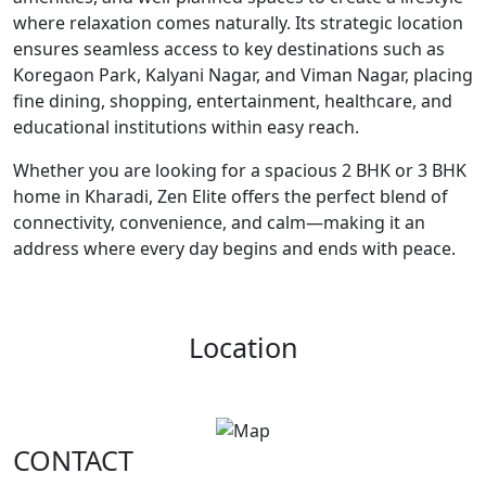
where relaxation comes naturally. Its strategic location
ensures seamless access to key destinations such as
Koregaon Park, Kalyani Nagar, and Viman Nagar, placing
fine dining, shopping, entertainment, healthcare, and
educational institutions within easy reach.
Whether you are looking for a spacious 2 BHK or 3 BHK
home in Kharadi, Zen Elite offers the perfect blend of
connectivity, convenience, and calm—making it an
address where every day begins and ends with peace.
Location
CONTACT