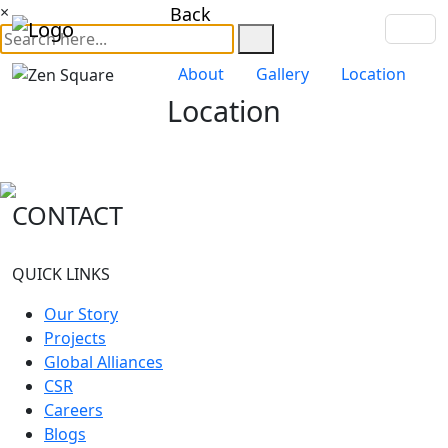
×
Back
About
Gallery
Location
Location
CONTACT
QUICK LINKS
Our Story
Projects
Global Alliances
CSR
Careers
Blogs