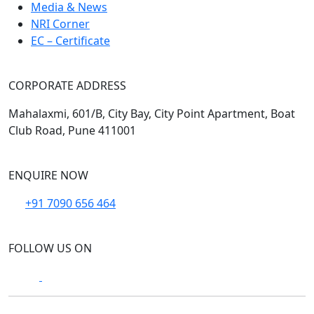
Media & News
NRI Corner
EC – Certificate
CORPORATE ADDRESS
Mahalaxmi, 601/B, City Bay, City Point Apartment, Boat
Club Road, Pune 411001
ENQUIRE NOW
+91 7090 656 464
FOLLOW US ON