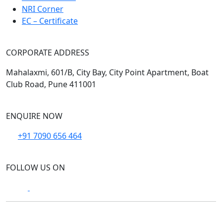
NRI Corner
EC – Certificate
CORPORATE ADDRESS
Mahalaxmi, 601/B, City Bay, City Point Apartment, Boat
Club Road, Pune 411001
ENQUIRE NOW
+91 7090 656 464
FOLLOW US ON