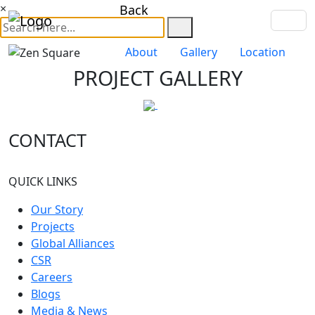
×
Back
About
Gallery
Location
PROJECT GALLERY
CONTACT
QUICK LINKS
Our Story
Projects
Global Alliances
CSR
Careers
Blogs
Media & News