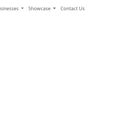
sinesses
Showcase
Contact Us