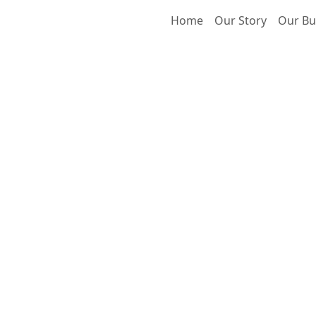
Home
Our Story
Our Bu