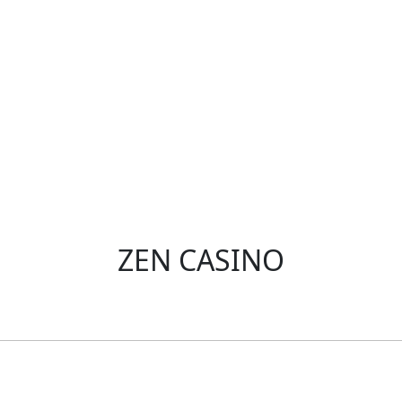
ZEN CASINO