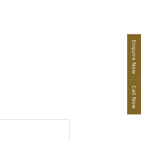
Enquire Now
Call Now