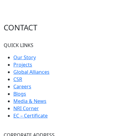
Marketing Coordinator
Experience - 2 to 5 Years
CONTACT
Architect
QUICK LINKS
Experience - 5 to 6 Years
Our Story
Projects
Global Alliances
CSR
Careers
Blogs
Media & News
NRI Corner
EC – Certificate
CORPORATE ADDRESS