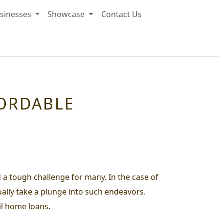
sinesses
Showcase
Contact Us
FORDABLE
d a tough challenge for many. In the case of
ually take a plunge into such endeavors.
il home loans.