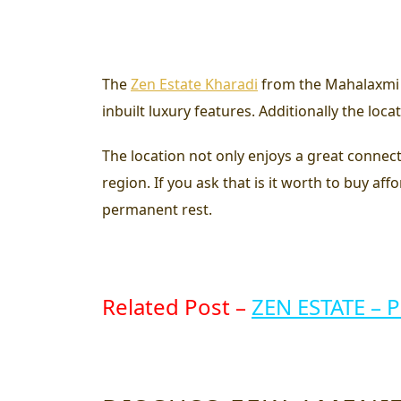
The
Zen Estate Kharadi
from the Mahalaxmi a
inbuilt luxury features. Additionally the lo
The location not only enjoys a great connectiv
region. If you ask that
is it worth to buy af
permanent rest.
Related Post –
ZEN ESTATE – 