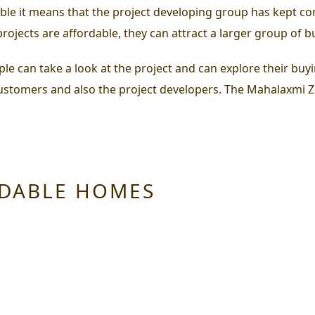
ble it means that the project developing group has kept com
rojects are affordable, they can attract a larger group of b
can take a look at the project and can explore their buying 
customers and also the project developers. The
Mahalaxmi Z
RDABLE HOMES