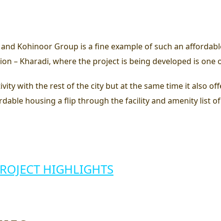
nd Kohinoor Group is a fine example of such an affordabl
cation – Kharadi, where the project is being developed is one
ity with the rest of the city but at the same time it also offe
fordable housing
a flip through the facility and amenity list of
PROJECT HIGHLIGHTS