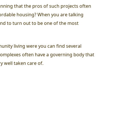
inning that the pros of such projects often
ffordable housing? When you are talking
und to turn out to be one of the most
munity living were you can find several
complexes often have a governing body that
y well taken care of.