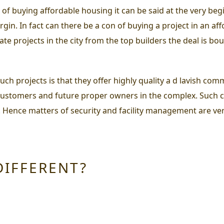
 of buying affordable housing
it can be said at the very beg
in. In fact can there be a con of buying a project in an a
te projects in the city from the top builders the deal is bo
ch projects is that they offer highly quality a d lavish com
customers and future proper owners in the complex. Such 
. Hence matters of security and facility management are ver
DIFFERENT?