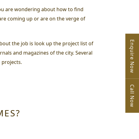
 you are wondering about
how to find
 are coming up or are on the verge of
Enquire Now
ut the job is look up the project list of
urnals and magazines of the city. Several
 projects.
Call Now
MES?