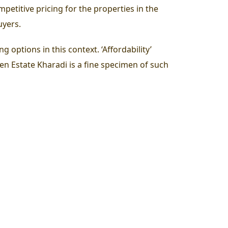
petitive pricing for the properties in the
uyers.
options in this context. ‘Affordability’
en Estate Kharadi
is a fine specimen of such