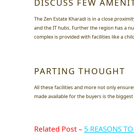
DISCUSS FEW AMENI
The Zen Estate Kharadi is in a close proximi
and the IT hubs. Further the region has a nu
complex is provided with facilities like a ch
PARTING THOUGHT
All these facilities and more not only ensure
made available for the buyers is the biggest 
Related Post –
5 REASONS TO