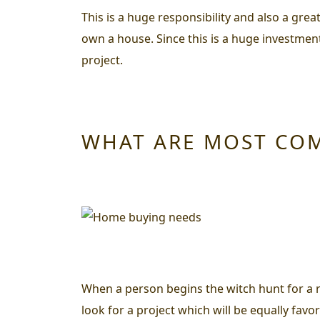
This is a huge responsibility and also a grea
own a house. Since this is a huge investmen
project.
WHAT ARE MOST CO
When a person begins the witch hunt for a r
look for a project which will be equally favo