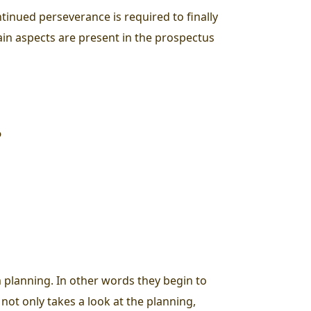
ntinued perseverance is required to finally
ain aspects are present in the prospectus
?
m planning. In other words they begin to
 not only takes a look at the planning,