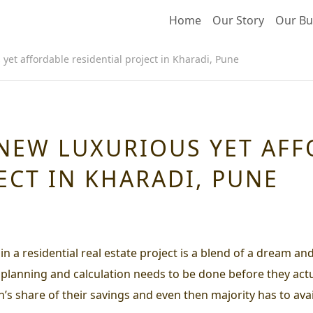
Home
Our Story
Our Bu
yet affordable residential project in Kharadi, Pune
 NEW LUXURIOUS YET AF
ECT IN KHARADI, PUNE
n a residential real estate project is a blend of a dream an
f planning and calculation needs to be done before they act
n’s share of their savings and even then majority has to ava