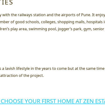
TIES
ty with the railways station and the airports of Pune. It en
mber of good schools, colleges, shopping malls, hospitals in 
ildren’s play area, swimming pool, jogger’s park, gym, senior 
s a lavish lifestyle in the years to come but at the same tim
attraction of the project.
 CHOOSE YOUR FIRST HOME AT ZEN EST