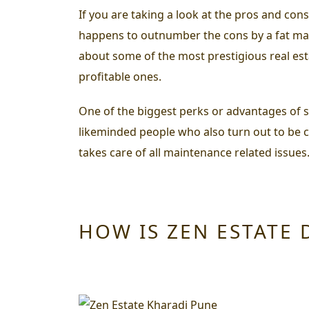
If you are taking a look at the
pros and cons
happens to outnumber the cons by a fat marg
about some of the most prestigious real esta
profitable ones.
One of the biggest perks or advantages of su
likeminded people who also turn out to be 
takes care of all maintenance related issues
HOW IS ZEN ESTATE 