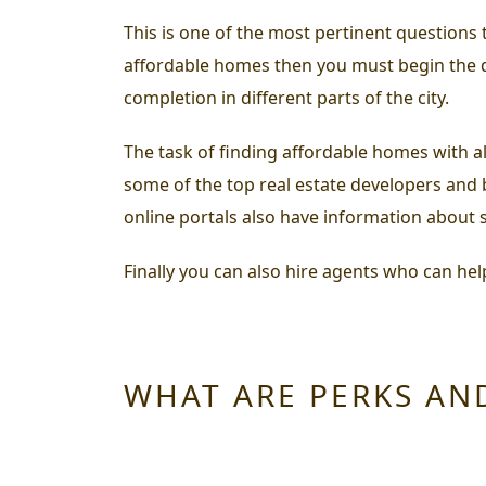
This is one of the most pertinent question
affordable homes
then you must begin the qu
completion in different parts of the city.
The task of finding affordable homes with all
some of the top real estate developers and b
online portals also have information about s
Finally you can also hire agents who can hel
WHAT ARE PERKS AN