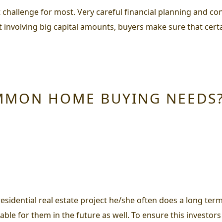
t challenge for most. Very careful financial planning and co
t involving big capital amounts, buyers make sure that cert
MMON HOME BUYING NEEDS
esidential real estate project he/she often does a long ter
rable for them in the future as well. To ensure this investors