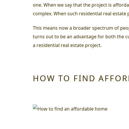
one. When we say that the project is afforda
complex. When such residential real estate p
This means now a broader spectrum of people 
turns out to be an advantage for both the 
a residential real estate project.
HOW TO FIND AFFO