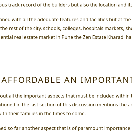
ous track record of the builders but also the location and its 
nned with all the adequate features and facilities but at t
th the rest of the city, schools, colleges, hospitals market
idential real estate market in Pune the
Zen Estate Kharadi
hap
Y AFFORDABLE AN IMPORTAN
t all the important aspects that must be included within t
ntioned in the last section of this discussion mentions the a
ith their families in the times to come.
oned so far another aspect that is of paramount importance 