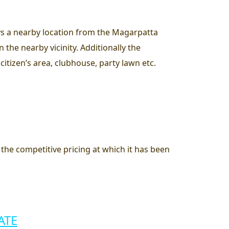
joys a nearby location from the Magarpatta
the nearby vicinity. Additionally the
citizen’s area, clubhouse, party lawn etc.
e the competitive pricing at which it has been
ATE