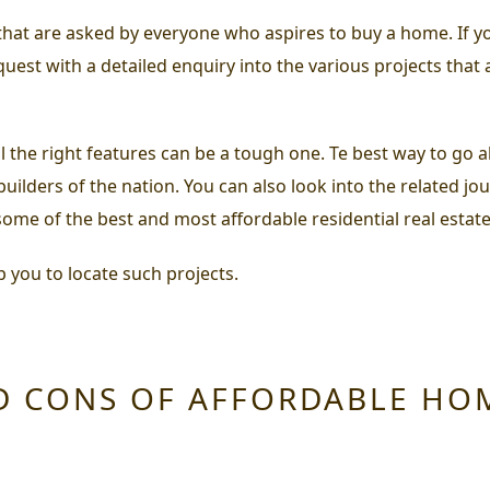
s that are asked by everyone who aspires to buy a home. If
est with a detailed enquiry into the various projects that
 the right features can be a tough one. Te best way to go abo
uilders of the nation. You can also look into the related jo
ome of the best and most affordable residential real estate
p you to locate such projects.
D CONS OF AFFORDABLE HO