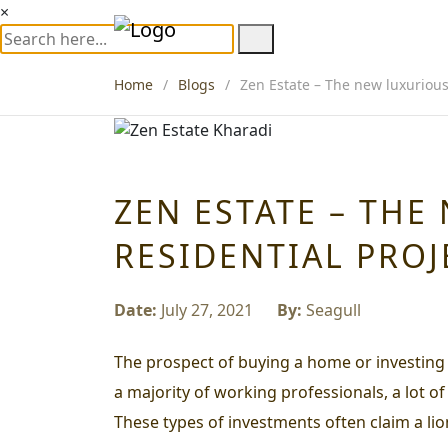
×
Home
Blogs
Zen Estate – The new luxurious 
ZEN ESTATE – THE
RESIDENTIAL PROJ
Date:
July 27, 2021
By:
Seagull
The prospect of buying a home or investing i
a majority of working professionals, a lot o
These types of investments often claim a lio