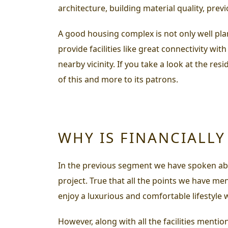
architecture, building material quality, previ
A good housing complex is not only well pla
provide facilities like great connectivity wi
nearby vicinity. If you take a look at the res
of this and more to its patrons.
WHY IS FINANCIALL
In the previous segment we have spoken abou
project. True that all the points we have me
enjoy a luxurious and comfortable lifestyle w
However, along with all the facilities menti