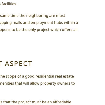
facilities.
he same time the neighboring are must
s, shopping malls and employment hubs within a
pens to be the only project which offers all
T ASPECT
he scope of a good residential real estate
menities that will allow property owners to
is that the project must be an affordable