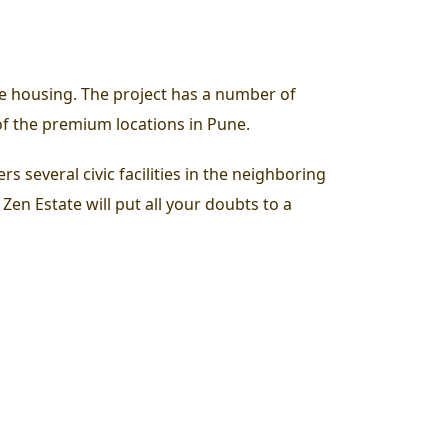
e housing. The project has a number of
 of the premium locations in Pune.
rs several civic facilities in the neighboring
 Zen Estate will put all your doubts to a