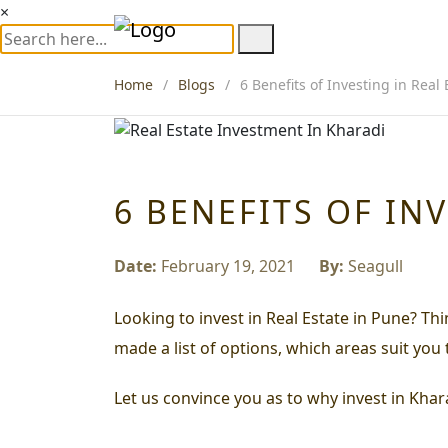
×
Home
Blogs
6 Benefits of Investing in Real
6 BENEFITS OF IN
Date:
February 19, 2021
By:
Seagull
Looking to invest in Real Estate in Pune? Th
made a list of options, which areas suit you
Let us convince you as to why invest in Khara