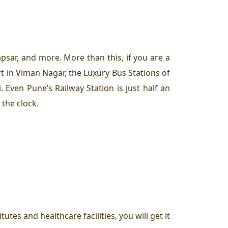
psar, and more. More than this, if you are a
rt in Viman Nagar, the Luxury Bus Stations of
Even Pune’s Railway Station is just half an
 the clock.
tes and healthcare facilities, you will get it