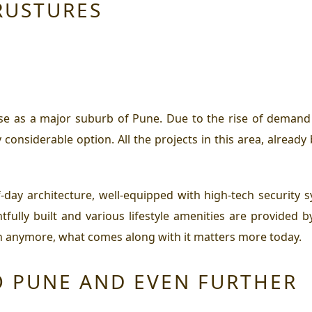
RUSTURES
se as a major suburb of Pune. Due to the rise of demand 
y considerable option. All the projects in this area, alrea
day architecture, well-equipped with high-tech security s
fully built and various lifestyle amenities are provided b
chen anymore, what comes along with it matters more today.
O PUNE AND EVEN FURTHER