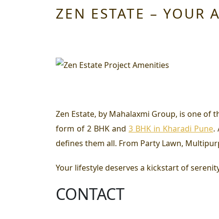
ZEN ESTATE – YOUR 
Zen Estate, by Mahalaxmi Group, is one of t
form of
2 BHK and
3 BHK in Kharadi Pune
.
defines them all. From Party Lawn, Multipur
Your lifestyle deserves a kickstart of serenit
CONTACT