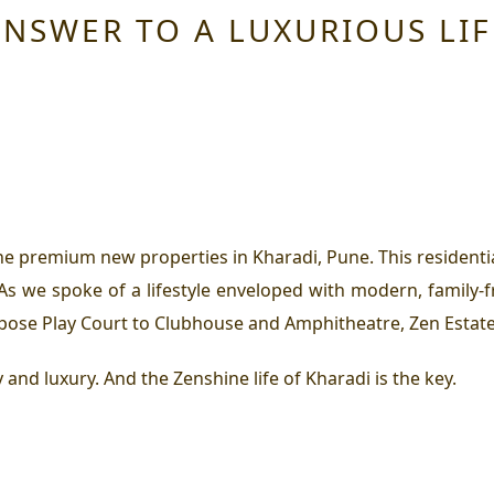
ANSWER TO A LUXURIOUS LIF
he premium new properties in Kharadi, Pune. This resident
 As we spoke of a lifestyle enveloped with modern, family-f
pose Play Court to Clubhouse and Amphitheatre, Zen Estate h
y and luxury. And the Zenshine life of Kharadi is the key.