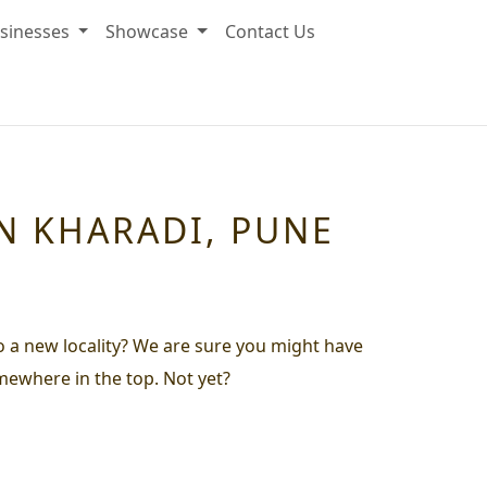
sinesses
Showcase
Contact Us
IN KHARADI, PUNE
to a new locality? We are sure you might have
omewhere in the top. Not yet?