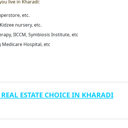
 you live in Kharadi:
perstore, etc.
Kidzee nursery, etc.
erapy, IICCM, Symbiosis Institute, etc
g Medicare Hospital, etc
 REAL ESTATE CHOICE IN KHARADI