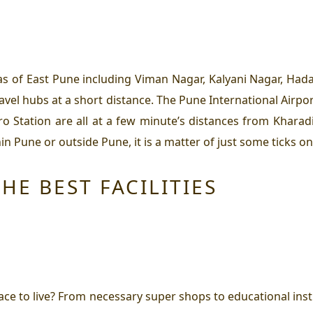
as of East Pune including Viman Nagar, Kalyani Nagar, Hada
ravel hubs at a short distance. The Pune International Airpo
ation are all at a few minute’s distances from Kharadi. 
n Pune or outside Pune, it is a matter of just some ticks on
HE BEST FACILITIES
ce to live?
From necessary super shops to educational institu