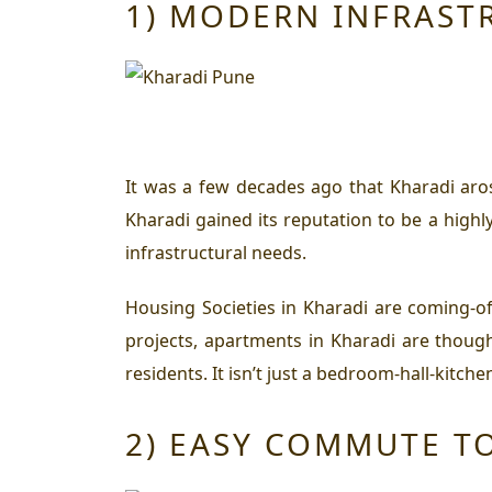
1) MODERN INFRAST
It was a few decades ago that Kharadi aro
Kharadi gained its reputation to be a highl
infrastructural needs.
Housing Societies in Kharadi are coming-of-
projects, apartments in Kharadi are thought
residents. It isn’t just a bedroom-hall-kit
2) EASY COMMUTE T