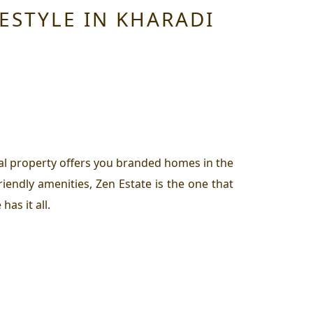
ESTYLE IN KHARADI
ial property offers you branded homes in the
riendly amenities, Zen Estate is the one that
as it all.