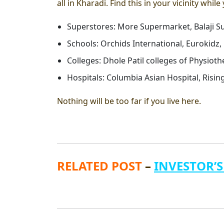
all in Kharadi. Find this in your vicinity while
Superstores: More Supermarket, Balaji Su
Schools: Orchids International, Eurokidz, 
Colleges: Dhole Patil colleges of Physioth
Hospitals: Columbia Asian Hospital, Risin
Nothing will be too far if you live here.
RELATED POST
–
INVESTOR’S