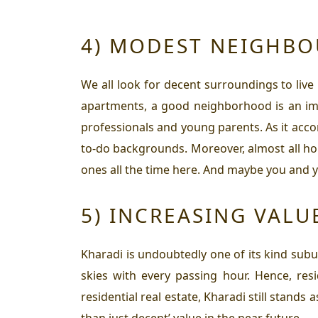
4) MODEST NEIGHB
We all look for decent surroundings to live 
apartments, a good neighborhood is an imp
professionals and young parents. As it ac
to-do backgrounds. Moreover, almost all hou
ones all the time here. And maybe you and y
5) INCREASING VALU
Kharadi is undoubtedly one of its kind sub
skies with every passing hour. Hence,
res
residential real estate, Kharadi still stands
than just decent’ value in the near future.