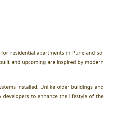
for residential apartments in Pune and so,
dy built and upcoming are inspired by modern
ystems installed. Unlike older buildings and
y developers to enhance the lifestyle of the