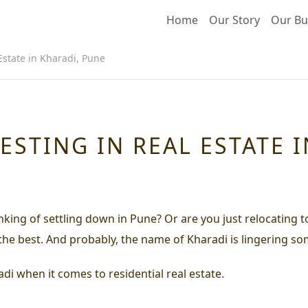
Home
Our Story
Our Bu
 Estate in Kharadi, Pune
VESTING IN REAL ESTATE 
inking of settling down in Pune? Or are you just relocating 
 the best. And probably, the name of Kharadi is lingering s
di when it comes to residential real estate.