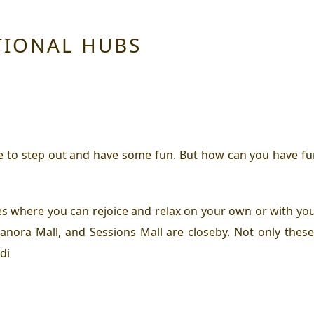
TIONAL HUBS
me to step out and have some fun. But how can you have fun
es where you can rejoice and relax on your own or with you
anora Mall, and Sessions Mall are closeby. Not only thes
di