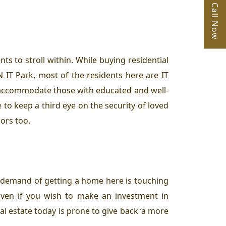
Call Now
ts to stroll within. While buying residential
IT Park, most of the residents here are IT
 accommodate those with educated and well-
to keep a third eye on the security of loved
ors too.
e demand of getting a home here is touching
ven if you wish to make an investment in
eal estate today is prone to give back ‘a more