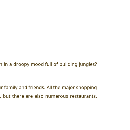
 in a droopy mood full of building jungles?
r family and friends. All the major shopping
e, but there are also numerous restaurants,