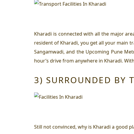
Kharadi is connected with all the major are
resident of Kharadi, you get all your main t
Sangamwadi, and the Upcoming Pune Metro St
hour’s drive from anywhere in Kharadi. Withi
3) SURROUNDED BY T
Still not convinced,
why is Kharadi a good pla