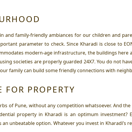
OURHOOD
in and family-friendly ambiances for our children and paren
ortant parameter to check. Since Kharadi is close to EON 
commodates modern-age infrastructure, the buildings here
sing societies are properly guarded 24X7. You do not have 
our family can build some friendly connections with neighb
E FOR PROPERTY
urbs of Pune, without any competition whatsoever. And th
idential property in Kharadi
is an optimum investment? E
 as an unbeatable option. Whatever you invest in Kharadi’s r