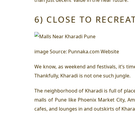
6) CLOSE TO RECREA
image Source: Punnaka.com Website
We know, as weekend and festivals, it’s ti
Thankfully, Kharadi is not one such jungle.
The neighborhood of Kharadi is full of plac
malls of Pune like Phoenix Market City, Am
cafes, and lounges in and outskirts of Khara