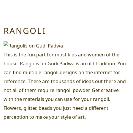
RANGOLI
This is the fun part for most kids and women of the
house. Rangolis on Gudi Padwa is an old tradition. You
can find multiple rangoli designs on the internet for
reference. There are thousands of ideas out there and
not all of them require rangoli powder. Get creative
with the materials you can use for your rangoli.
Flowers, glitter, beads you just need a different
perception to make your style of art.