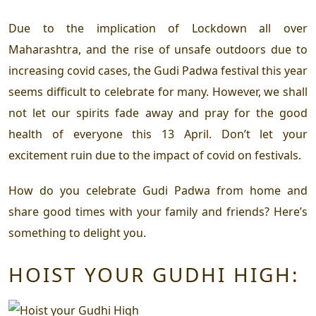
Due to the implication of Lockdown all over
Maharashtra, and the rise of unsafe outdoors due to
increasing covid cases, the Gudi Padwa festival this year
seems difficult to celebrate for many. However, we shall
not let our spirits fade away and pray for the good
health of everyone this 13 April. Don’t let your
excitement ruin due to the impact of covid on festivals.
How do you celebrate Gudi Padwa from home and
share good times with your family and friends? Here’s
something to delight you.
HOIST YOUR GUDHI HIGH: