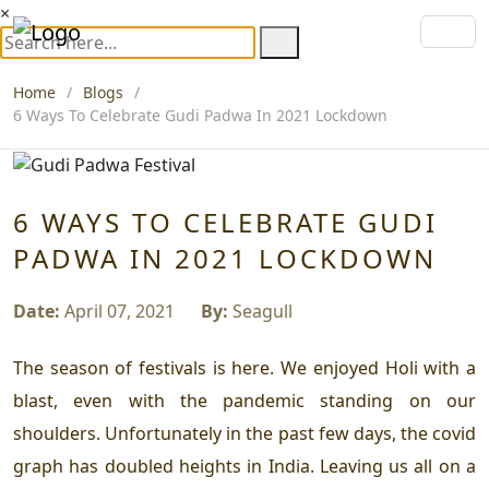
×
Home
Blogs
6 Ways To Celebrate Gudi Padwa In 2021 Lockdown
6 WAYS TO CELEBRATE GUDI
PADWA IN 2021 LOCKDOWN
Date:
April 07, 2021
By:
Seagull
The season of festivals is here. We enjoyed Holi with a
blast, even with the pandemic standing on our
shoulders. Unfortunately in the past few days, the covid
graph has doubled heights in India. Leaving us all on a