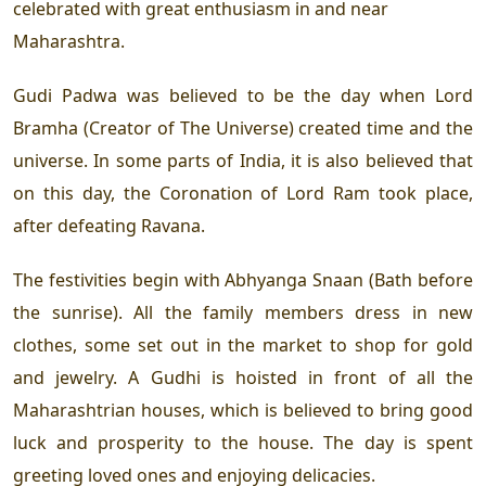
celebrated with great enthusiasm in and near
Maharashtra.
Gudi Padwa was believed to be the day when Lord
Bramha (Creator of The Universe) created time and the
universe. In some parts of India, it is also believed that
on this day, the Coronation of Lord Ram took place,
after defeating Ravana.
The festivities begin with Abhyanga Snaan (Bath before
the sunrise). All the family members dress in new
clothes, some set out in the market to shop for gold
and jewelry. A Gudhi is hoisted in front of all the
Maharashtrian houses, which is believed to bring good
luck and prosperity to the house. The day is spent
greeting loved ones and enjoying delicacies.