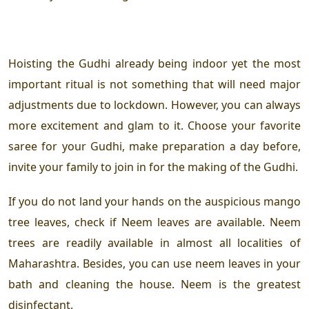
Hoisting the Gudhi already being indoor yet the most
important ritual is not something that will need major
adjustments due to lockdown. However, you can always
more excitement and glam to it. Choose your favorite
saree for your Gudhi, make preparation a day before,
invite your family to join in for the making of the Gudhi.
If you do not land your hands on the auspicious mango
tree leaves, check if Neem leaves are available. Neem
trees are readily available in almost all localities of
Maharashtra. Besides, you can use neem leaves in your
bath and cleaning the house. Neem is the greatest
disinfectant.