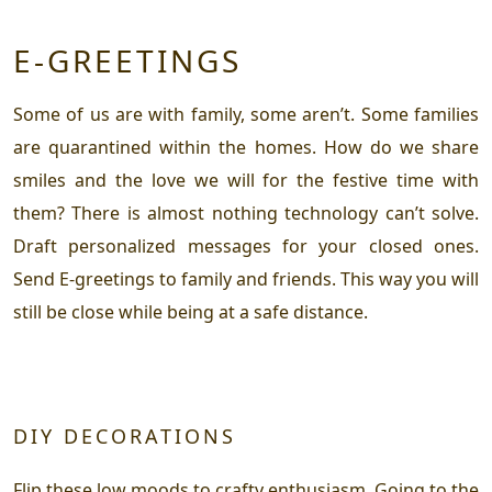
E-GREETINGS
Some of us are with family, some aren’t. Some families
are quarantined within the homes. How do we share
smiles and the love we will for the festive time with
them? There is almost nothing technology can’t solve.
Draft personalized messages for your closed ones.
Send E-greetings to family and friends. This way you will
still be close while being at a safe distance.
DIY DECORATIONS
Flip these low moods to crafty enthusiasm. Going to the