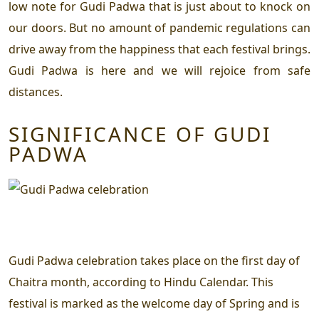
low note for Gudi Padwa that is just about to knock on
our doors. But no amount of pandemic regulations can
drive away from the happiness that each festival brings.
Gudi Padwa is here and we will rejoice from safe
distances.
SIGNIFICANCE OF GUDI
PADWA
Gudi Padwa celebration takes place on the first day of
Chaitra month, according to Hindu Calendar. This
festival is marked as the welcome day of Spring and is