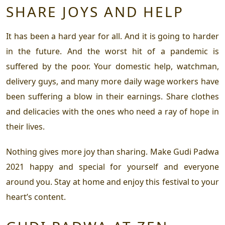
SHARE JOYS AND HELP
It has been a hard year for all. And it is going to harder
in the future. And the worst hit of a pandemic is
suffered by the poor. Your domestic help, watchman,
delivery guys, and many more daily wage workers have
been suffering a blow in their earnings. Share clothes
and delicacies with the ones who need a ray of hope in
their lives.
Nothing gives more joy than sharing. Make Gudi Padwa
2021 happy and special for yourself and everyone
around you. Stay at home and enjoy this festival to your
heart’s content.