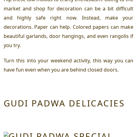
market and shop for decoration can be a bit difficult
and highly safe right now. Instead, make your
decorations. Paper can help. Colored papers can make
beautiful garlands, door hangings, and even rangolis if
you try.
Turn this into your weekend activity, this way you can
have fun even when you are behind closed doors.
GUDI PADWA DELICACIES