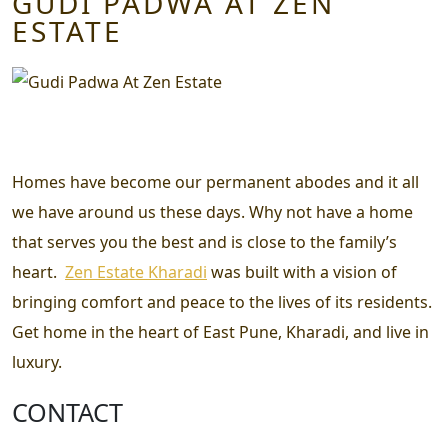
GUDI PADWA AT ZEN
ESTATE
Homes have become our permanent abodes and it all
we have around us these days. Why not have a home
that serves you the best and is close to the family’s
heart.
Zen Estate Kharadi
was built with a vision of
bringing comfort and peace to the lives of its residents.
Get home in the heart of East Pune, Kharadi, and live in
luxury.
CONTACT