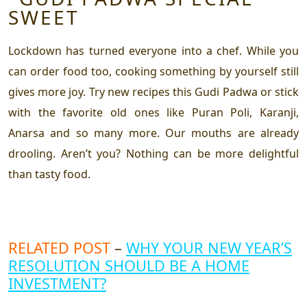
Lockdown has turned everyone into a chef. While you
can order food too, cooking something by yourself still
gives more joy. Try new recipes this Gudi Padwa or stick
with the favorite old ones like Puran Poli, Karanji,
Anarsa and so many more. Our mouths are already
drooling. Aren’t you? Nothing can be more delightful
than tasty food.
RELATED POST
–
WHY YOUR NEW YEAR’S
RESOLUTION SHOULD BE A HOME
INVESTMENT?