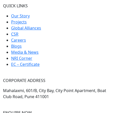
QUICK LINKS
Our Story
Projects
Global Alliances
CSR
Careers
Blogs
Media & News
NRI Corner
EC – Certificate
CORPORATE ADDRESS
Mahalaxmi, 601/B, City Bay, City Point Apartment, Boat
Club Road, Pune 411001
ENQUIRE NOW